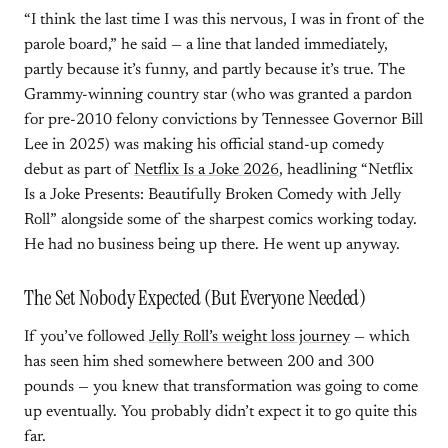
“I think the last time I was this nervous, I was in front of the
parole board,” he said — a line that landed immediately,
partly because it’s funny, and partly because it’s true. The
Grammy-winning country star (who was granted a pardon
for pre-2010 felony convictions by Tennessee Governor Bill
Lee in 2025) was making his official stand-up comedy
debut as part of
Netflix Is a Joke 2026
, headlining “Netflix
Is a Joke Presents: Beautifully Broken Comedy with Jelly
Roll” alongside some of the sharpest comics working today.
He had no business being up there. He went up anyway.
The Set Nobody Expected (But Everyone Needed)
If you’ve followed
Jelly Roll’s weight loss journey
— which
has seen him shed somewhere between 200 and 300
pounds — you knew that transformation was going to come
up eventually. You probably didn’t expect it to go quite this
far.