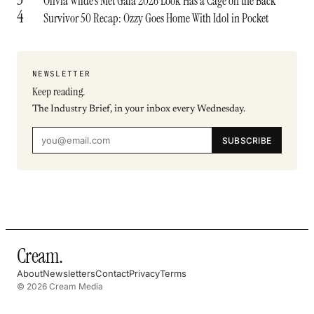
Olivia Wilde’s Met Gala 2026 Look Has a Cage on the Back
4
Survivor 50 Recap: Ozzy Goes Home With Idol in Pocket
NEWSLETTER
Keep reading.
The Industry Brief, in your inbox every Wednesday.
SUBSCRIBE
Cream
.
About
Newsletters
Contact
Privacy
Terms
© 2026 Cream Media