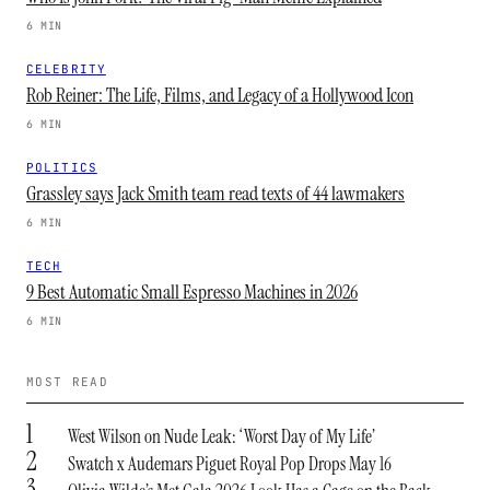
6 MIN
CELEBRITY
Rob Reiner: The Life, Films, and Legacy of a Hollywood Icon
6 MIN
POLITICS
Grassley says Jack Smith team read texts of 44 lawmakers
6 MIN
TECH
9 Best Automatic Small Espresso Machines in 2026
6 MIN
MOST READ
1
West Wilson on Nude Leak: ‘Worst Day of My Life’
2
Swatch x Audemars Piguet Royal Pop Drops May 16
3