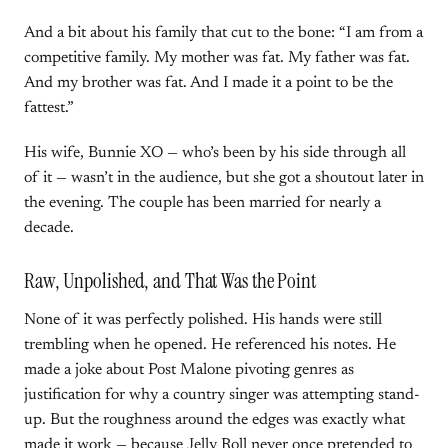
And a bit about his family that cut to the bone: “I am from a
competitive family. My mother was fat. My father was fat.
And my brother was fat. And I made it a point to be the
fattest.”
His wife, Bunnie XO — who’s been by his side through all
of it — wasn’t in the audience, but she got a shoutout later in
the evening. The couple has been married for nearly a
decade.
Raw, Unpolished, and That Was the Point
None of it was perfectly polished. His hands were still
trembling when he opened. He referenced his notes. He
made a joke about Post Malone pivoting genres as
justification for why a country singer was attempting stand-
up. But the roughness around the edges was exactly what
made it work — because Jelly Roll never once pretended to