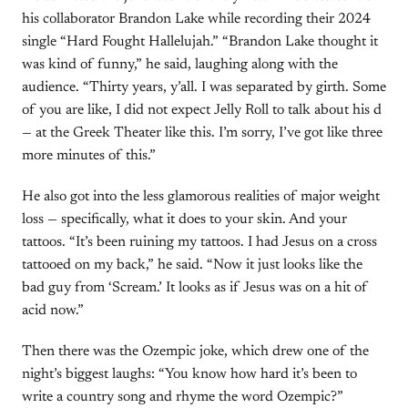
his collaborator Brandon Lake while recording their 2024
single “Hard Fought Hallelujah.” “Brandon Lake thought it
was kind of funny,” he said, laughing along with the
audience. “Thirty years, y’all. I was separated by girth. Some
of you are like, I did not expect Jelly Roll to talk about his d
— at the Greek Theater like this. I’m sorry, I’ve got like three
more minutes of this.”
He also got into the less glamorous realities of major weight
loss — specifically, what it does to your skin. And your
tattoos. “It’s been ruining my tattoos. I had Jesus on a cross
tattooed on my back,” he said. “Now it just looks like the
bad guy from ‘Scream.’ It looks as if Jesus was on a hit of
acid now.”
Then there was the Ozempic joke, which drew one of the
night’s biggest laughs: “You know how hard it’s been to
write a country song and rhyme the word Ozempic?”