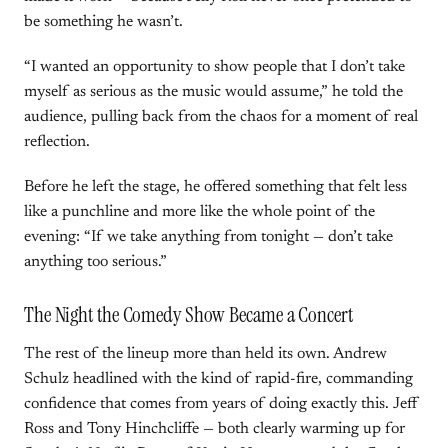
be something he wasn’t.
“I wanted an opportunity to show people that I don’t take
myself as serious as the music would assume,” he told the
audience, pulling back from the chaos for a moment of real
reflection.
Before he left the stage, he offered something that felt less
like a punchline and more like the whole point of the
evening: “If we take anything from tonight — don’t take
anything too serious.”
The Night the Comedy Show Became a Concert
The rest of the lineup more than held its own. Andrew
Schulz headlined with the kind of rapid-fire, commanding
confidence that comes from years of doing exactly this. Jeff
Ross and Tony Hinchcliffe — both clearly warming up for