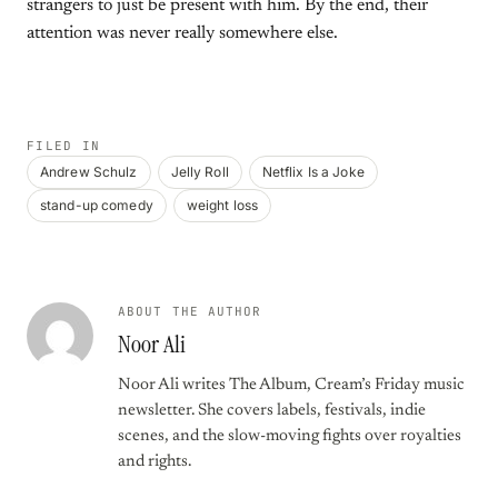
strangers to just be present with him. By the end, their
attention was never really somewhere else.
FILED IN
Andrew Schulz
Jelly Roll
Netflix Is a Joke
stand-up comedy
weight loss
ABOUT THE AUTHOR
Noor Ali
Noor Ali writes The Album, Cream’s Friday music
newsletter. She covers labels, festivals, indie
scenes, and the slow-moving fights over royalties
and rights.