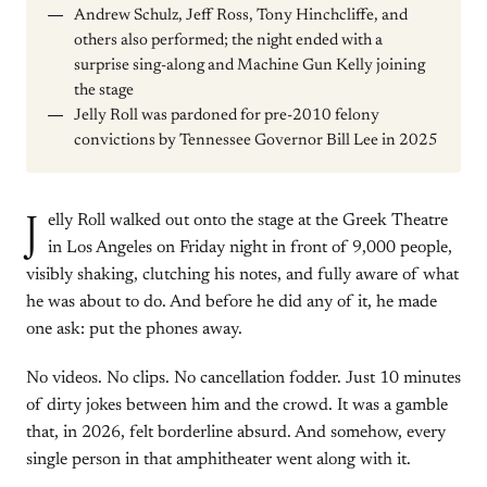
Andrew Schulz, Jeff Ross, Tony Hinchcliffe, and
others also performed; the night ended with a
surprise sing-along and Machine Gun Kelly joining
the stage
Jelly Roll was pardoned for pre-2010 felony
convictions by Tennessee Governor Bill Lee in 2025
J
elly Roll walked out onto the stage at the Greek Theatre
in Los Angeles on Friday night in front of 9,000 people,
visibly shaking, clutching his notes, and fully aware of what
he was about to do. And before he did any of it, he made
one ask: put the phones away.
No videos. No clips. No cancellation fodder. Just 10 minutes
of dirty jokes between him and the crowd. It was a gamble
that, in 2026, felt borderline absurd. And somehow, every
single person in that amphitheater went along with it.