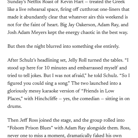
Sunday’s Netflix Roast of Kevin Hart — treated the Greek
like a live rehearsal space, firing off cutthroat one-liners that
made it abundantly clear that whatever airs this weekend is
not for the faint of heart. Big Jay Oakerson, Adam Ray, and
Josh Adam Meyers kept the energy chaotic in the best way.
But then the night blurred into something else entirely.
After Schulz’s headlining set, Jelly Roll turned the tables. “I
stood up here for 10 minutes and embarrassed myself and
tried to tell jokes. But I was not afraid,” he told Schulz. “So I
figured you could sing a song.” The two launched into a
gloriously messy karaoke version of “Friends in Low
Places,” with Hinchcliffe — yes, the comedian — sitting in on
drums.
Then Jeff Ross joined the stage, and the group rolled into
“Folsom Prison Blues” with Adam Ray alongside them. Ross,
never one to miss a moment, dramatically faked his own