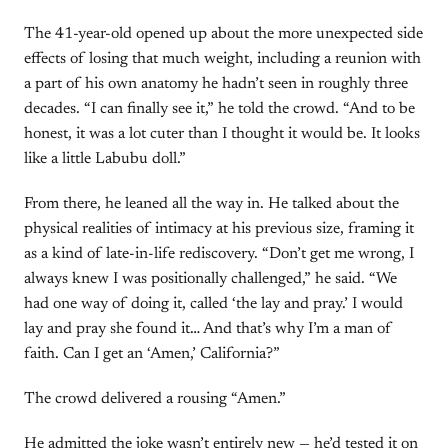
The 41-year-old opened up about the more unexpected side
effects of losing that much weight, including a reunion with
a part of his own anatomy he hadn’t seen in roughly three
decades. “I can finally see it,” he told the crowd. “And to be
honest, it was a lot cuter than I thought it would be. It looks
like a little Labubu doll.”
From there, he leaned all the way in. He talked about the
physical realities of intimacy at his previous size, framing it
as a kind of late-in-life rediscovery. “Don’t get me wrong, I
always knew I was positionally challenged,” he said. “We
had one way of doing it, called ‘the lay and pray.’ I would
lay and pray she found it… And that’s why I’m a man of
faith. Can I get an ‘Amen,’ California?”
The crowd delivered a rousing “Amen.”
He admitted the joke wasn’t entirely new — he’d tested it on