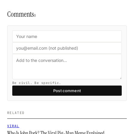
Comments
0
Be civil. Be specific.
Post comment
RELATED
VIRAL
Who Is John Pork? The Viral Pig-Man Meme Explained