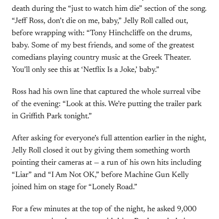
death during the “just to watch him die” section of the song.
“Jeff Ross, don’t die on me, baby,” Jelly Roll called out,
before wrapping with: “Tony Hinchcliffe on the drums,
baby. Some of my best friends, and some of the greatest
comedians playing country music at the Greek Theater.
You’ll only see this at ‘Netflix Is a Joke,’ baby.”
Ross had his own line that captured the whole surreal vibe
of the evening: “Look at this. We’re putting the trailer park
in Griffith Park tonight.”
After asking for everyone’s full attention earlier in the night,
Jelly Roll closed it out by giving them something worth
pointing their cameras at — a run of his own hits including
“Liar” and “I Am Not OK,” before Machine Gun Kelly
joined him on stage for “Lonely Road.”
For a few minutes at the top of the night, he asked 9,000