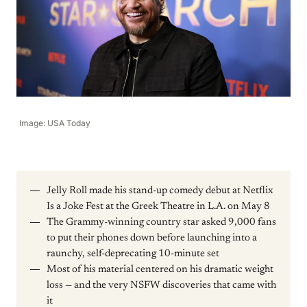
Image: USA Today
Jelly Roll made his stand-up comedy debut at Netflix
Is a Joke Fest at the Greek Theatre in L.A. on May 8
The Grammy-winning country star asked 9,000 fans
to put their phones down before launching into a
raunchy, self-deprecating 10-minute set
Most of his material centered on his dramatic weight
loss — and the very NSFW discoveries that came with
it