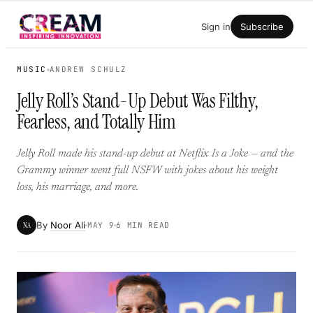
Skip
Sign in
Subscribe
to
content
MUSIC
ANDREW SCHULZ
Jelly Roll’s Stand-Up Debut Was Filthy,
Fearless, and Totally Him
Jelly Roll made his stand-up debut at Netflix Is a Joke — and the
Grammy winner went full NSFW with jokes about his weight
loss, his marriage, and more.
By
Noor Ali
NA
MAY 9
6 MIN READ