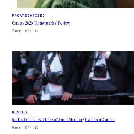
UNCATEGORIZED
Cannes 2026: ‘Strawberries’ Review
7 min
·
MAY 19
MOVIES
Jordan Firstman’s ‘Club Kid’ Earns Standing Ovation at Cannes
6 min
·
MAY 15