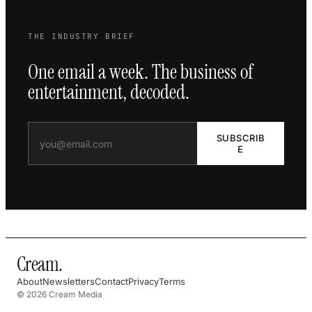
THE INDUSTRY BRIEF
One email a week. The business of
entertainment, decoded.
SUBSCRIB
E
Cream
.
About
Newsletters
Contact
Privacy
Terms
© 2026 Cream Media