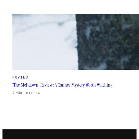
MOVIES
‘The Meltdown’ Review: A Cannes Mystery Worth Watching
7 min
·
MAY 14