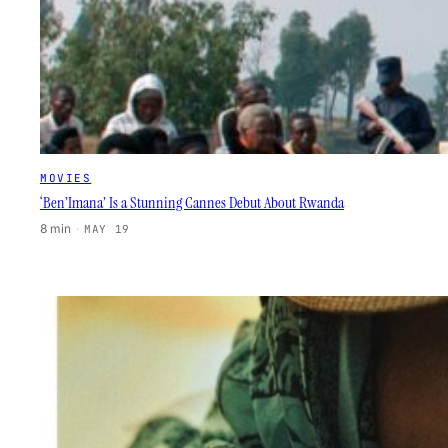
MOVIES
‘Ben’Imana’ Is a Stunning Cannes Debut About Rwanda
8 min
·
MAY 19