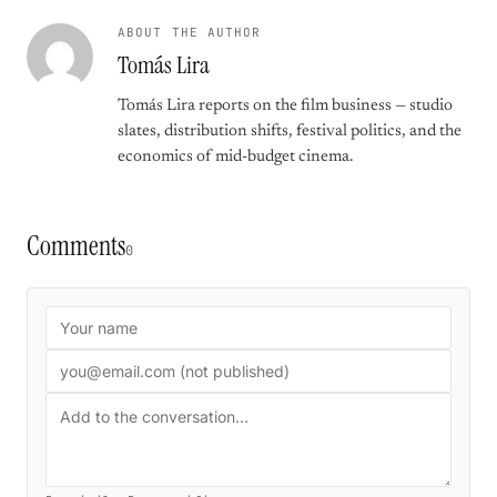
ABOUT THE AUTHOR
Tomás Lira
Tomás Lira reports on the film business — studio
slates, distribution shifts, festival politics, and the
economics of mid-budget cinema.
Comments
0