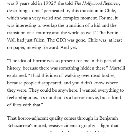
was 9 years old in 1992,” she told
The Hollywood Reporter
,
describing a time “permeated by this transition in Chile,
which was a very weird and complex moment. For me, it
was interesting to overlap the transition of a kid and the
transition of a country and the world as well.” The Berlin
Wall had just fallen. The GDR was gone. Chile was, at least
on paper, moving forward. And yet.
“The idea of horror was so present for me in this period of
history, because there was something hidden there,” Martelli
explained. “I had this idea of walking over dead bodies,
because people disappeared, and you didn’t know where
they were. They could be anywhere. I wanted everything to
feel ambiguous. It’s not that it’s a horror movie, but it kind
of flirts with that.”
That horror-adjacent quality comes through in Benjamín
Echazarreta’s muted, evasive cinematography — light that