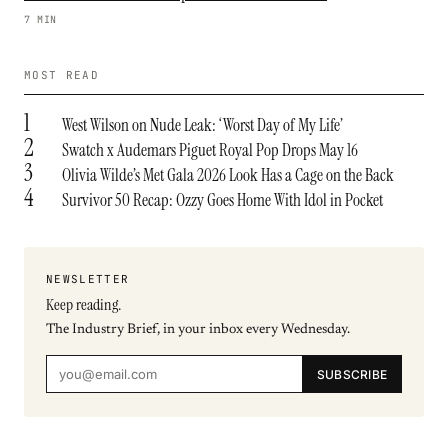
7 MIN
MOST READ
1
West Wilson on Nude Leak: ‘Worst Day of My Life’
2
Swatch x Audemars Piguet Royal Pop Drops May 16
3
Olivia Wilde’s Met Gala 2026 Look Has a Cage on the Back
4
Survivor 50 Recap: Ozzy Goes Home With Idol in Pocket
NEWSLETTER
Keep reading.
The Industry Brief, in your inbox every Wednesday.
SUBSCRIBE