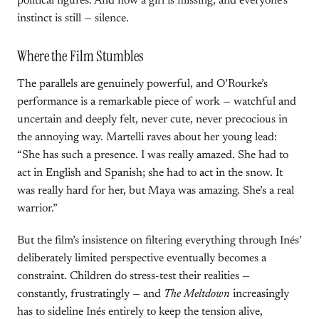
political figures. And now a girl is missing, and everyone’s
instinct is still — silence.
Where the Film Stumbles
The parallels are genuinely powerful, and O’Rourke’s
performance is a remarkable piece of work — watchful and
uncertain and deeply felt, never cute, never precocious in
the annoying way. Martelli raves about her young lead:
“She has such a presence. I was really amazed. She had to
act in English and Spanish; she had to act in the snow. It
was really hard for her, but Maya was amazing. She’s a real
warrior.”
But the film’s insistence on filtering everything through Inés’
deliberately limited perspective eventually becomes a
constraint. Children do stress-test their realities —
constantly, frustratingly — and
The Meltdown
increasingly
has to sideline Inés entirely to keep the tension alive,