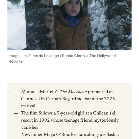
Image: Les Films du Losange / Ronda Cine via The Hollywood
Reporter
Manuela Martelli’s
The Meltdown
premiered in
Cannes’ Un Certain Regard sidebar at the 2026
festival
The film follows a 9-year-old girl at a Chilean ski
resort in 1992 whose teenage friend mysteriously
vanishes
Newcomer Maya O’Rourke stars alongside Saskia