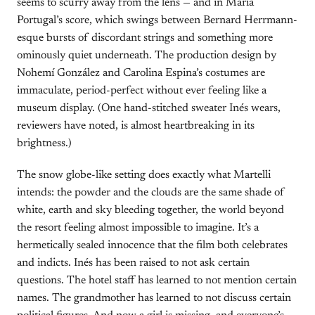
seems to scurry away from the lens — and in María
Portugal’s score, which swings between Bernard Herrmann-
esque bursts of discordant strings and something more
ominously quiet underneath. The production design by
Nohemí González and Carolina Espina’s costumes are
immaculate, period-perfect without ever feeling like a
museum display. (One hand-stitched sweater Inés wears,
reviewers have noted, is almost heartbreaking in its
brightness.)
The snow globe-like setting does exactly what Martelli
intends: the powder and the clouds are the same shade of
white, earth and sky bleeding together, the world beyond
the resort feeling almost impossible to imagine. It’s a
hermetically sealed innocence that the film both celebrates
and indicts. Inés has been raised to not ask certain
questions. The hotel staff has learned to not mention certain
names. The grandmother has learned to not discuss certain