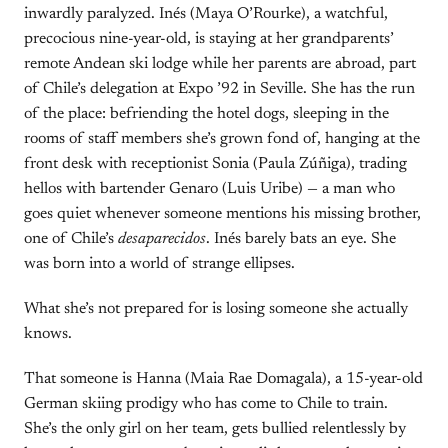
inwardly paralyzed. Inés (Maya O’Rourke), a watchful,
precocious nine-year-old, is staying at her grandparents’
remote Andean ski lodge while her parents are abroad, part
of Chile’s delegation at Expo ’92 in Seville. She has the run
of the place: befriending the hotel dogs, sleeping in the
rooms of staff members she’s grown fond of, hanging at the
front desk with receptionist Sonia (Paula Zúñiga), trading
hellos with bartender Genaro (Luis Uribe) — a man who
goes quiet whenever someone mentions his missing brother,
one of Chile’s
desaparecidos
. Inés barely bats an eye. She
was born into a world of strange ellipses.
What she’s not prepared for is losing someone she actually
knows.
That someone is Hanna (Maia Rae Domagala), a 15-year-old
German skiing prodigy who has come to Chile to train.
She’s the only girl on her team, gets bullied relentlessly by