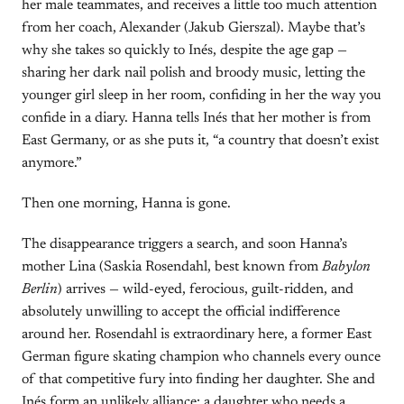
her male teammates, and receives a little too much attention
from her coach, Alexander (Jakub Gierszal). Maybe that’s
why she takes so quickly to Inés, despite the age gap —
sharing her dark nail polish and broody music, letting the
younger girl sleep in her room, confiding in her the way you
confide in a diary. Hanna tells Inés that her mother is from
East Germany, or as she puts it, “a country that doesn’t exist
anymore.”
Then one morning, Hanna is gone.
The disappearance triggers a search, and soon Hanna’s
mother Lina (Saskia Rosendahl, best known from
Babylon
Berlin
) arrives — wild-eyed, ferocious, guilt-ridden, and
absolutely unwilling to accept the official indifference
around her. Rosendahl is extraordinary here, a former East
German figure skating champion who channels every ounce
of that competitive fury into finding her daughter. She and
Inés form an unlikely alliance: a daughter who needs a