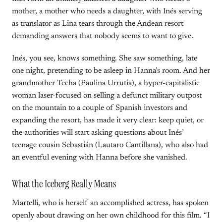
mother, a mother who needs a daughter, with Inés serving
as translator as Lina tears through the Andean resort
demanding answers that nobody seems to want to give.
Inés, you see, knows something. She saw something, late
one night, pretending to be asleep in Hanna’s room. And her
grandmother Techa (Paulina Urrutia), a hyper-capitalistic
woman laser-focused on selling a defunct military outpost
on the mountain to a couple of Spanish investors and
expanding the resort, has made it very clear: keep quiet, or
the authorities will start asking questions about Inés’
teenage cousin Sebastián (Lautaro Cantillana), who also had
an eventful evening with Hanna before she vanished.
What the Iceberg Really Means
Martelli, who is herself an accomplished actress, has spoken
openly about drawing on her own childhood for this film. “I