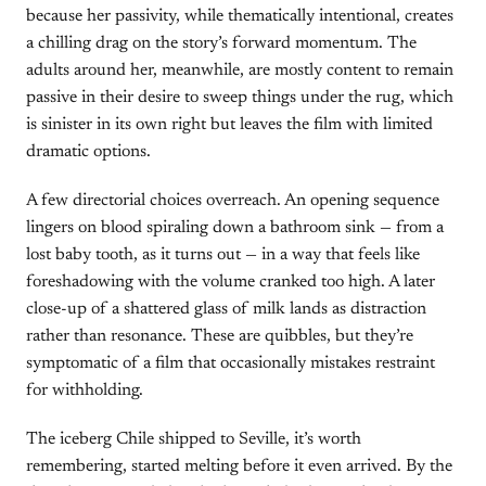
because her passivity, while thematically intentional, creates
a chilling drag on the story’s forward momentum. The
adults around her, meanwhile, are mostly content to remain
passive in their desire to sweep things under the rug, which
is sinister in its own right but leaves the film with limited
dramatic options.
A few directorial choices overreach. An opening sequence
lingers on blood spiraling down a bathroom sink — from a
lost baby tooth, as it turns out — in a way that feels like
foreshadowing with the volume cranked too high. A later
close-up of a shattered glass of milk lands as distraction
rather than resonance. These are quibbles, but they’re
symptomatic of a film that occasionally mistakes restraint
for withholding.
The iceberg Chile shipped to Seville, it’s worth
remembering, started melting before it even arrived. By the