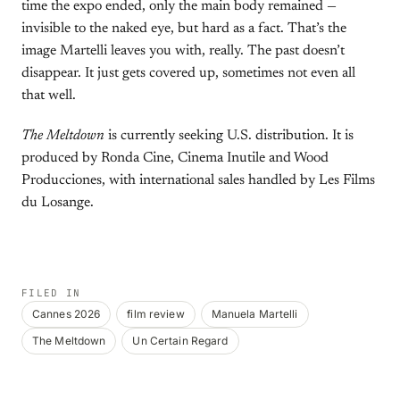
time the expo ended, only the main body remained —
invisible to the naked eye, but hard as a fact. That’s the
image Martelli leaves you with, really. The past doesn’t
disappear. It just gets covered up, sometimes not even all
that well.
The Meltdown
is currently seeking U.S. distribution. It is
produced by Ronda Cine, Cinema Inutile and Wood
Producciones, with international sales handled by Les Films
du Losange.
FILED IN
Cannes 2026
film review
Manuela Martelli
The Meltdown
Un Certain Regard