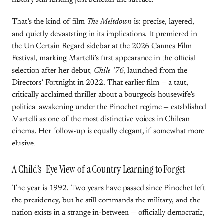
history still lurking just beneath the surface.
That’s the kind of film
The Meltdown
is: precise, layered,
and quietly devastating in its implications. It premiered in
the Un Certain Regard sidebar at the 2026 Cannes Film
Festival, marking Martelli’s first appearance in the official
selection after her debut,
Chile ’76
, launched from the
Directors’ Fortnight in 2022. That earlier film — a taut,
critically acclaimed thriller about a bourgeois housewife’s
political awakening under the Pinochet regime — established
Martelli as one of the most distinctive voices in Chilean
cinema. Her follow-up is equally elegant, if somewhat more
elusive.
A Child’s-Eye View of a Country Learning to Forget
The year is 1992. Two years have passed since Pinochet left
the presidency, but he still commands the military, and the
nation exists in a strange in-between — officially democratic,