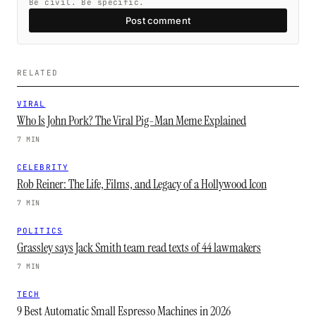
Be civil. Be specific.
Post comment
RELATED
VIRAL
Who Is John Pork? The Viral Pig-Man Meme Explained
7 MIN
CELEBRITY
Rob Reiner: The Life, Films, and Legacy of a Hollywood Icon
7 MIN
POLITICS
Grassley says Jack Smith team read texts of 44 lawmakers
7 MIN
TECH
9 Best Automatic Small Espresso Machines in 2026