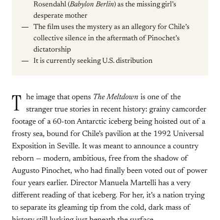
Rosendahl (
Babylon Berlin
) as the missing girl’s
desperate mother
The film uses the mystery as an allegory for Chile’s
collective silence in the aftermath of Pinochet’s
dictatorship
It is currently seeking U.S. distribution
T
he image that opens
The Meltdown
is one of the
stranger true stories in recent history: grainy camcorder
footage of a 60-ton Antarctic iceberg being hoisted out of a
frosty sea, bound for Chile’s pavilion at the 1992 Universal
Exposition in Seville. It was meant to announce a country
reborn — modern, ambitious, free from the shadow of
Augusto Pinochet, who had finally been voted out of power
four years earlier. Director Manuela Martelli has a very
different reading of that iceberg. For her, it’s a nation trying
to separate its gleaming tip from the cold, dark mass of