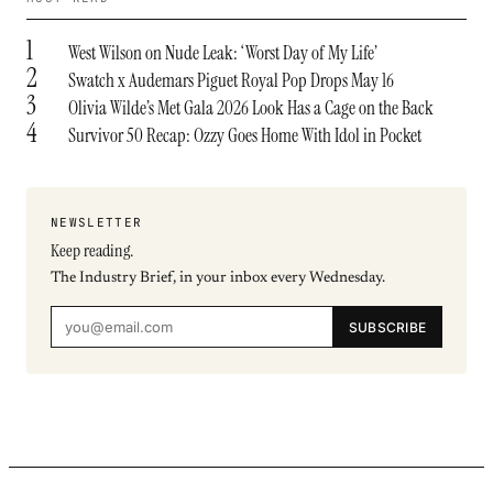
1
West Wilson on Nude Leak: ‘Worst Day of My Life’
2
Swatch x Audemars Piguet Royal Pop Drops May 16
3
Olivia Wilde’s Met Gala 2026 Look Has a Cage on the Back
4
Survivor 50 Recap: Ozzy Goes Home With Idol in Pocket
NEWSLETTER
Keep reading.
The Industry Brief, in your inbox every Wednesday.
SUBSCRIBE