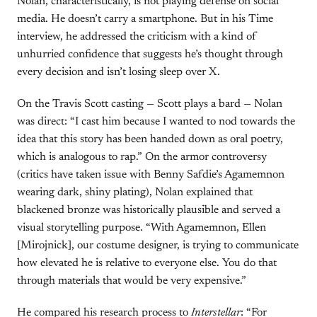
Nolan, characteristically, is not playing defense on social
media. He doesn’t carry a smartphone. But in his Time
interview, he addressed the criticism with a kind of
unhurried confidence that suggests he’s thought through
every decision and isn’t losing sleep over X.
On the Travis Scott casting — Scott plays a bard — Nolan
was direct: “I cast him because I wanted to nod towards the
idea that this story has been handed down as oral poetry,
which is analogous to rap.” On the armor controversy
(critics have taken issue with Benny Safdie’s Agamemnon
wearing dark, shiny plating), Nolan explained that
blackened bronze was historically plausible and served a
visual storytelling purpose. “With Agamemnon, Ellen
[Mirojnick], our costume designer, is trying to communicate
how elevated he is relative to everyone else. You do that
through materials that would be very expensive.”
He compared his research process to
Interstellar
: “For