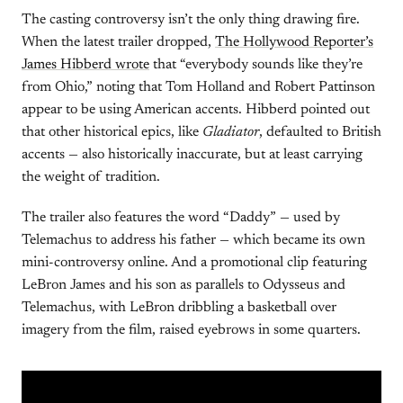
The casting controversy isn’t the only thing drawing fire.
When the latest trailer dropped,
The Hollywood Reporter’s
James Hibberd wrote
that “everybody sounds like they’re
from Ohio,” noting that Tom Holland and Robert Pattinson
appear to be using American accents. Hibberd pointed out
that other historical epics, like
Gladiator
, defaulted to British
accents — also historically inaccurate, but at least carrying
the weight of tradition.
The trailer also features the word “Daddy” — used by
Telemachus to address his father — which became its own
mini-controversy online. And a promotional clip featuring
LeBron James and his son as parallels to Odysseus and
Telemachus, with LeBron dribbling a basketball over
imagery from the film, raised eyebrows in some quarters.