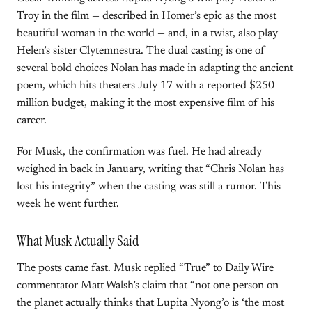
Troy in the film — described in Homer’s epic as the most
beautiful woman in the world — and, in a twist, also play
Helen’s sister Clytemnestra. The dual casting is one of
several bold choices Nolan has made in adapting the ancient
poem, which hits theaters July 17 with a reported $250
million budget, making it the most expensive film of his
career.
For Musk, the confirmation was fuel. He had already
weighed in back in January, writing that “Chris Nolan has
lost his integrity” when the casting was still a rumor. This
week he went further.
What Musk Actually Said
The posts came fast. Musk replied “True” to Daily Wire
commentator Matt Walsh’s claim that “not one person on
the planet actually thinks that Lupita Nyong’o is ‘the most