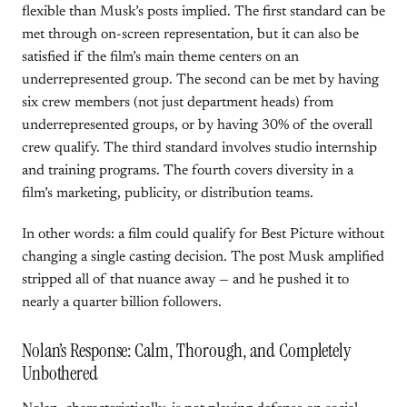
flexible than Musk’s posts implied. The first standard can be
met through on-screen representation, but it can also be
satisfied if the film’s main theme centers on an
underrepresented group. The second can be met by having
six crew members (not just department heads) from
underrepresented groups, or by having 30% of the overall
crew qualify. The third standard involves studio internship
and training programs. The fourth covers diversity in a
film’s marketing, publicity, or distribution teams.
In other words: a film could qualify for Best Picture without
changing a single casting decision. The post Musk amplified
stripped all of that nuance away — and he pushed it to
nearly a quarter billion followers.
Nolan’s Response: Calm, Thorough, and Completely
Unbothered