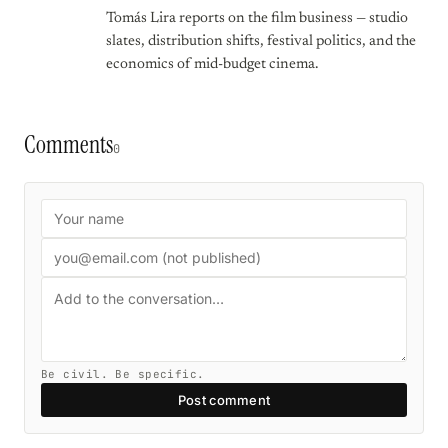
Tomás Lira reports on the film business — studio
slates, distribution shifts, festival politics, and the
economics of mid-budget cinema.
Comments
0
Be civil. Be specific.
Post comment