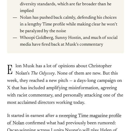
diversity standards, which are far broader than he
implied
Nolan has pushed back calmly, defending his choices
in a lengthy Time profile while making clear he won’t
be paralyzed by the noise
Whoopi Goldberg, Sunny Hostin, and much of social
media have fired back at Musk’s commentary
E
lon Musk has a lot of opinions about Christopher
Nolan’s
The Odyssey
. None of them are new. But this
week, they reached a new pitch — a days-long campaign on
X that has included amplifying misinformation, agreeing
with racist commentary, and personally attacking one of the
most acclaimed directors working today.
It started in earnest after a
sweeping Time magazine profile
of Nolan
confirmed what had previously been rumored:
Oscar-winning actress Lupita Nyong’o will play Helen of