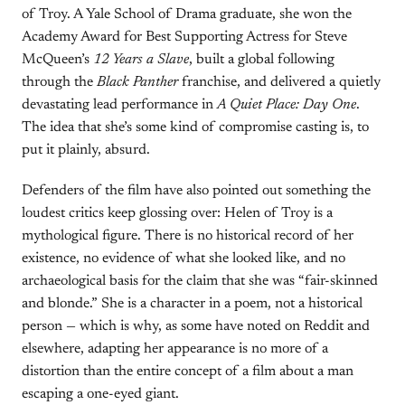
of Troy. A Yale School of Drama graduate, she won the
Academy Award for Best Supporting Actress for Steve
McQueen’s
12 Years a Slave
, built a global following
through the
Black Panther
franchise, and delivered a quietly
devastating lead performance in
A Quiet Place: Day One
.
The idea that she’s some kind of compromise casting is, to
put it plainly, absurd.
Defenders of the film have also pointed out something the
loudest critics keep glossing over: Helen of Troy is a
mythological figure. There is no historical record of her
existence, no evidence of what she looked like, and no
archaeological basis for the claim that she was “fair-skinned
and blonde.” She is a character in a poem, not a historical
person — which is why, as some have noted on Reddit and
elsewhere, adapting her appearance is no more of a
distortion than the entire concept of a film about a man
escaping a one-eyed giant.