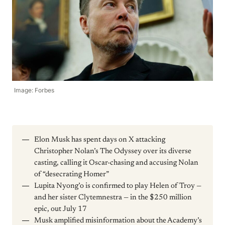
Image: Forbes
Elon Musk has spent days on X attacking
Christopher Nolan’s The Odyssey over its diverse
casting, calling it Oscar-chasing and accusing Nolan
of “desecrating Homer”
Lupita Nyong’o is confirmed to play Helen of Troy —
and her sister Clytemnestra — in the $250 million
epic, out July 17
Musk amplified misinformation about the Academy’s