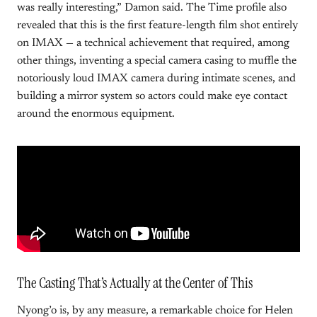
was really interesting,” Damon said. The Time profile also
revealed that this is the first feature-length film shot entirely
on IMAX — a technical achievement that required, among
other things, inventing a special camera casing to muffle the
notoriously loud IMAX camera during intimate scenes, and
building a mirror system so actors could make eye contact
around the enormous equipment.
The Casting That’s Actually at the Center of This
Nyong’o is, by any measure, a remarkable choice for Helen