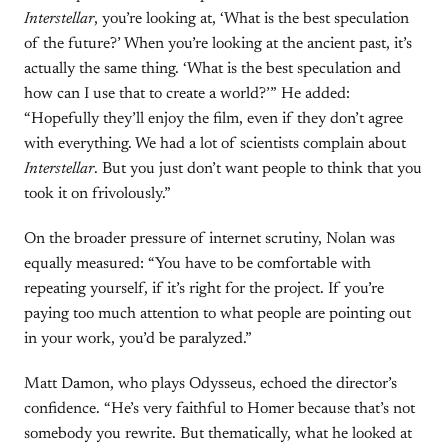
Interstellar
, you’re looking at, ‘What is the best speculation
of the future?’ When you’re looking at the ancient past, it’s
actually the same thing. ‘What is the best speculation and
how can I use that to create a world?’” He added:
“Hopefully they’ll enjoy the film, even if they don’t agree
with everything. We had a lot of scientists complain about
Interstellar
. But you just don’t want people to think that you
took it on frivolously.”
On the broader pressure of internet scrutiny, Nolan was
equally measured: “You have to be comfortable with
repeating yourself, if it’s right for the project. If you’re
paying too much attention to what people are pointing out
in your work, you’d be paralyzed.”
Matt Damon, who plays Odysseus, echoed the director’s
confidence. “He’s very faithful to Homer because that’s not
somebody you rewrite. But thematically, what he looked at