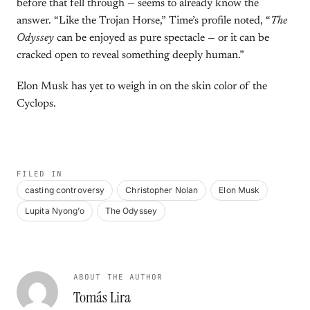
before that fell through — seems to already know the
answer. “Like the Trojan Horse,” Time’s profile noted, “
The
Odyssey
can be enjoyed as pure spectacle — or it can be
cracked open to reveal something deeply human.”
Elon Musk has yet to weigh in on the skin color of the
Cyclops.
FILED IN
casting controversy
Christopher Nolan
Elon Musk
Lupita Nyong’o
The Odyssey
ABOUT THE AUTHOR
Tomás Lira