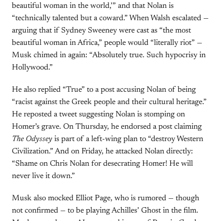
beautiful woman in the world,’” and that Nolan is
“technically talented but a coward.” When Walsh escalated —
arguing that if Sydney Sweeney were cast as “the most
beautiful woman in Africa,” people would “literally riot” —
Musk chimed in again: “Absolutely true. Such hypocrisy in
Hollywood.”
He also replied “True” to a post accusing Nolan of being
“racist against the Greek people and their cultural heritage.”
He reposted a tweet suggesting Nolan is stomping on
Homer’s grave. On Thursday, he endorsed a post claiming
The Odyssey
is part of a left-wing plan to “destroy Western
Civilization.” And on Friday, he attacked Nolan directly:
“Shame on Chris Nolan for desecrating Homer! He will
never live it down.”
Musk also mocked Elliot Page, who is rumored — though
not confirmed — to be playing Achilles’ Ghost in the film.