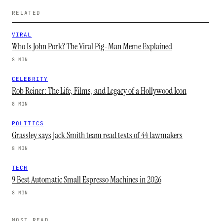
RELATED
VIRAL
Who Is John Pork? The Viral Pig-Man Meme Explained
8 MIN
CELEBRITY
Rob Reiner: The Life, Films, and Legacy of a Hollywood Icon
8 MIN
POLITICS
Grassley says Jack Smith team read texts of 44 lawmakers
8 MIN
TECH
9 Best Automatic Small Espresso Machines in 2026
8 MIN
MOST READ