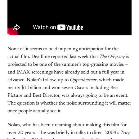
None of it seems to be dampening anticipation for the
actual film. Deadline reported last week that
The Odyssey
is
projected to be one of the summer’s top-grossing movies —
and IMAX screenings have already sold out a full year in
advance. Nolan’s follow-up to
Oppenheimer
, which made
nearly $1 billion and won seven Oscars including Best
Picture and Best Director, was always going to be an event.
The question is whether the noise surrounding it will matter
once people actually see it.
Nolan, who has been dreaming about making this film for
over 20 years — he was briefly in talks to direct 2004’s
Troy