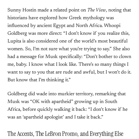
Sunny Hostin made a related point on
The View
, noting that
historians have explored how Greek mythology was
influenced by ancient Egypt and North Africa. Whoopi
Goldberg was more direct: “I don’t know if you realize this,
Lupita is also considered one of the world’s most beautiful
women. So, I’m not sure what you’re trying to say.” She also
had a message for Musk specifically: “Don’t bother to clown
me, baby. I know what I look like. There’s so many things I
want to say to you that are rude and awful, but I won’t do it.
But know that I’m thinking it.”
Goldberg did wade into murkier territory, remarking that
Musk was “OK with apartheid” growing up in South
Africa, before quickly walking it back: “I don’t know if he
was an ‘apartheid apologist’ and I take it back.”
The Accents, The LeBron Promo, and Everything Else