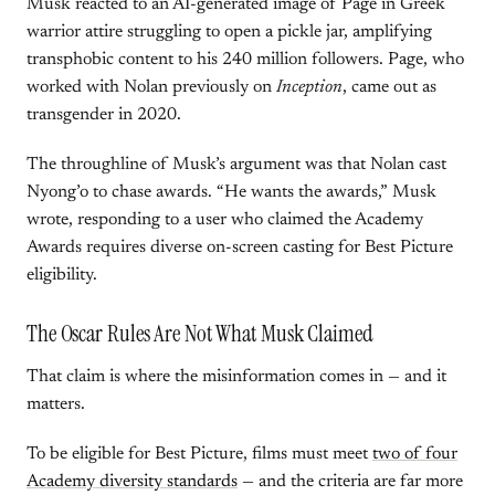
Musk reacted to an AI-generated image of Page in Greek
warrior attire struggling to open a pickle jar, amplifying
transphobic content to his 240 million followers. Page, who
worked with Nolan previously on
Inception
, came out as
transgender in 2020.
The throughline of Musk’s argument was that Nolan cast
Nyong’o to chase awards. “He wants the awards,” Musk
wrote, responding to a user who claimed the Academy
Awards requires diverse on-screen casting for Best Picture
eligibility.
The Oscar Rules Are Not What Musk Claimed
That claim is where the misinformation comes in — and it
matters.
To be eligible for Best Picture, films must meet
two of four
Academy diversity standards
— and the criteria are far more