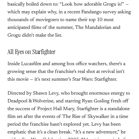
basically boiled down to: “Look how adorable Grogu is!” —
which may explain why, in a recent Fandango survey asking
thousands of moviegoers to name their top 10 most
anticipated films of the summer, The Mandalorian and
Grogu didn’t make the list.
All Eyes on Starfighter
Inside Lucasfilm and among box office watchers, there’s a
growing sense that the franchise’s real shot at revival isn’t
this movie — it’s next summer’s Star Wars: Starfighter.
Directed by Shawn Levy, who brought enormous energy to
Deadpool & Wolverine, and starring Ryan Gosling fresh off
the success of Project Hail Mary, Starfighter is a standalone
film set after the events of The Rise of Skywalker in a time
period the franchise hasn’t explored yet. Levy has been
emphatic that it’s a clean break. “It’s a new adventure,” he