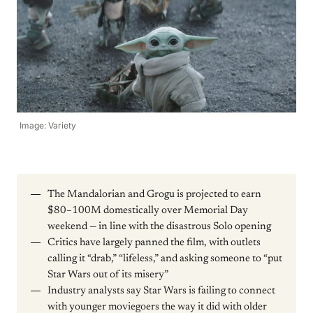
Image: Variety
The Mandalorian and Grogu is projected to earn
$80–100M domestically over Memorial Day
weekend — in line with the disastrous Solo opening
Critics have largely panned the film, with outlets
calling it “drab,” “lifeless,” and asking someone to “put
Star Wars out of its misery”
Industry analysts say Star Wars is failing to connect
with younger moviegoers the way it did with older