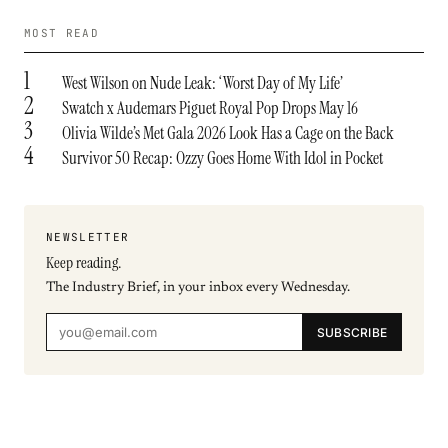
MOST READ
1
West Wilson on Nude Leak: ‘Worst Day of My Life’
2
Swatch x Audemars Piguet Royal Pop Drops May 16
3
Olivia Wilde’s Met Gala 2026 Look Has a Cage on the Back
4
Survivor 50 Recap: Ozzy Goes Home With Idol in Pocket
NEWSLETTER
Keep reading.
The Industry Brief, in your inbox every Wednesday.
SUBSCRIBE