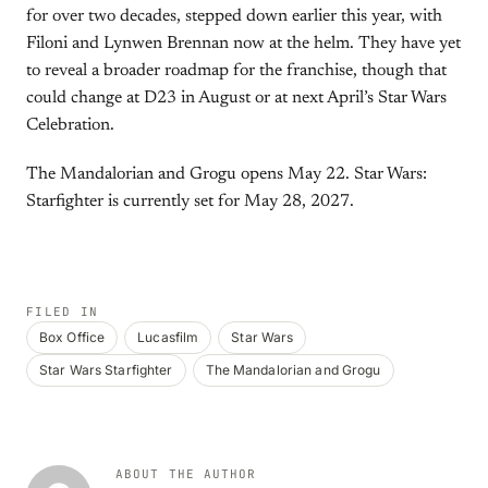
for over two decades, stepped down earlier this year, with
Filoni and Lynwen Brennan now at the helm. They have yet
to reveal a broader roadmap for the franchise, though that
could change at D23 in August or at next April’s Star Wars
Celebration.
The Mandalorian and Grogu opens May 22. Star Wars:
Starfighter is currently set for May 28, 2027.
FILED IN
Box Office
Lucasfilm
Star Wars
Star Wars Starfighter
The Mandalorian and Grogu
ABOUT THE AUTHOR