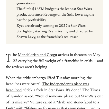
generations
The film’s $165M budget is the leanest Star Wars
production since Revenge of the Sith, lowering the
bar for profitability
Eyes are already turning to 2027’s Star Wars:
Starfighter, starring Ryan Gosling and directed by
Shawn Levy, as the franchise’s real reset
T
he
Mandalorian and Grogu
arrives in theaters on May
22 carrying the full weight of a franchise in crisis — and
the reviews aren’t helping.
When the critic embargo lifted Tuesday morning, the
headlines were brutal.
The Independent’s piece was
headlined
“Stick a fork in Star Wars. It’s done.” The Times
of London asked, “Would someone please put Star Wars out
of its misery?” Vulture called it “drab and stone-faced to a
fault” with “lifeless performances that seem determined to