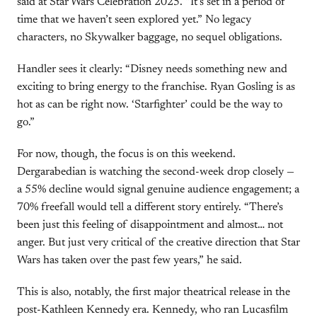
said at Star Wars Celebration 2025. “It’s set in a period of
time that we haven’t seen explored yet.” No legacy
characters, no Skywalker baggage, no sequel obligations.
Handler sees it clearly: “Disney needs something new and
exciting to bring energy to the franchise. Ryan Gosling is as
hot as can be right now. ‘Starfighter’ could be the way to
go.”
For now, though, the focus is on this weekend.
Dergarabedian is watching the second-week drop closely —
a 55% decline would signal genuine audience engagement; a
70% freefall would tell a different story entirely. “There’s
been just this feeling of disappointment and almost… not
anger. But just very critical of the creative direction that Star
Wars has taken over the past few years,” he said.
This is also, notably, the first major theatrical release in the
post-Kathleen Kennedy era. Kennedy, who ran Lucasfilm