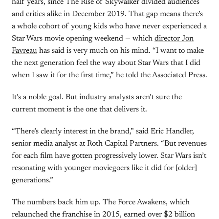
half years, since The Rise of Skywalker divided audiences
and critics alike in December 2019. That gap means there’s
a whole cohort of young kids who have never experienced a
Star Wars movie opening weekend — which
director Jon
Favreau
has said is very much on his mind. “I want to make
the next generation feel the way about Star Wars that I did
when I saw it for the first time,” he told the Associated Press.
It’s a noble goal. But industry analysts aren’t sure the
current moment is the one that delivers it.
“There’s clearly interest in the brand,” said Eric Handler,
senior media analyst at Roth Capital Partners. “But revenues
for each film have gotten progressively lower. Star Wars isn’t
resonating with younger moviegoers like it did for [older]
generations.”
The numbers back him up. The Force Awakens, which
relaunched the franchise in 2015, earned over $2 billion