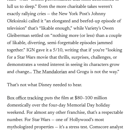
lull us to sleep.” Even the more charitable takes weren’t
exactly rallying cries — the New York Post’s Johnny
Oleksinski called it “an elongated and beefed-up episode of
television” that’s “likable enough,” while Variety’s Owen
Gleiberman settled on “nothing more (or less) than a couple
of likable, diverting, semi-forgettable episodes jammed
together.” IGN gave it a 5/10, writing that if you’re “looking
for a Star Wars movie that thrills, surprises, challenges, or
demonstrates a vested interest in seeing its characters grow
and change…
The Mandalorian
and Grogu is not the way.”
That’s not what Disney needed to hear.
Box office tracking
puts the film at $80–100 million
domestically over the four-day Memorial Day holiday
weekend. For almost any other franchise, that’s a respectable
number. For Star Wars — one of Hollywood’s most
mythologized properties — it’s a stress test. Comscore analyst