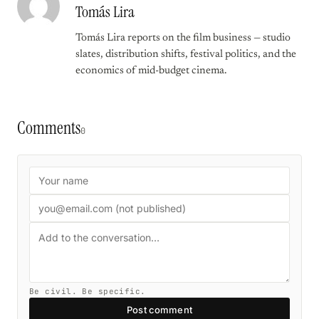
Tomás Lira
Tomás Lira reports on the film business — studio
slates, distribution shifts, festival politics, and the
economics of mid-budget cinema.
Comments
0
Be civil. Be specific.
Post comment