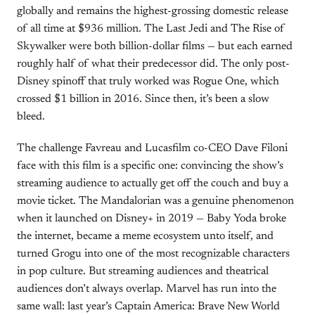
globally and remains the highest-grossing domestic release
of all time at $936 million. The Last Jedi and The Rise of
Skywalker were both billion-dollar films — but each earned
roughly half of what their predecessor did. The only post-
Disney spinoff that truly worked was Rogue One, which
crossed $1 billion in 2016. Since then, it’s been a slow
bleed.
The challenge Favreau and Lucasfilm co-CEO Dave Filoni
face with this film is a specific one: convincing the show’s
streaming audience to actually get off the couch and buy a
movie ticket. The Mandalorian was a genuine phenomenon
when it launched on Disney+ in 2019 — Baby Yoda broke
the internet, became a meme ecosystem unto itself, and
turned Grogu into one of the most recognizable characters
in pop culture. But streaming audiences and theatrical
audiences don’t always overlap. Marvel has run into the
same wall: last year’s Captain America: Brave New World