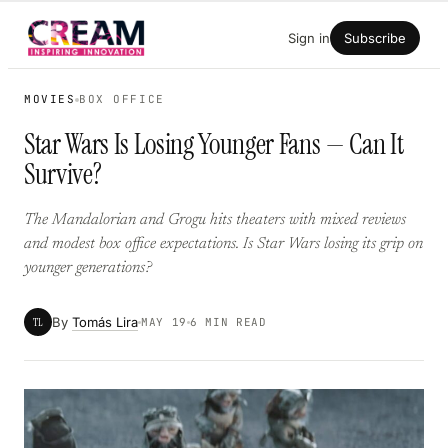
Skip
Sign in
Subscribe
to
content
MOVIES
BOX OFFICE
Star Wars Is Losing Younger Fans — Can It
Survive?
The Mandalorian and Grogu hits theaters with mixed reviews
and modest box office expectations. Is Star Wars losing its grip on
younger generations?
By
Tomás Lira
TL
MAY 19
6 MIN READ