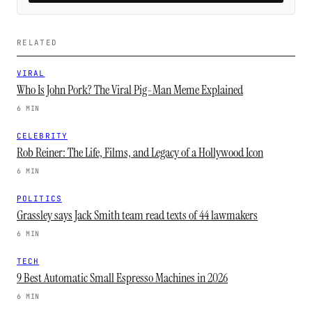
RELATED
VIRAL
Who Is John Pork? The Viral Pig-Man Meme Explained
6 MIN
CELEBRITY
Rob Reiner: The Life, Films, and Legacy of a Hollywood Icon
6 MIN
POLITICS
Grassley says Jack Smith team read texts of 44 lawmakers
6 MIN
TECH
9 Best Automatic Small Espresso Machines in 2026
6 MIN