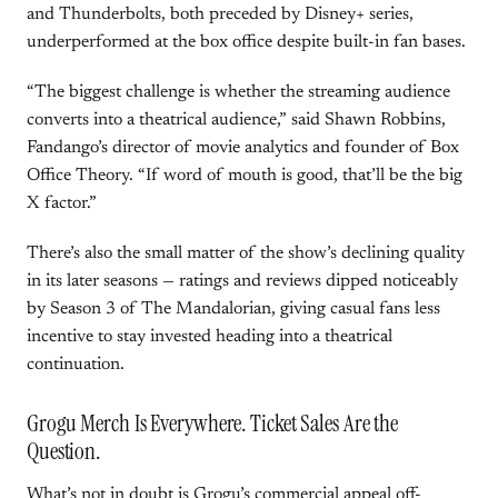
and Thunderbolts, both preceded by Disney+ series,
underperformed at the box office despite built-in fan bases.
“The biggest challenge is whether the streaming audience
converts into a theatrical audience,” said Shawn Robbins,
Fandango’s director of movie analytics and founder of Box
Office Theory. “If word of mouth is good, that’ll be the big
X factor.”
There’s also the small matter of the show’s declining quality
in its later seasons — ratings and reviews dipped noticeably
by Season 3 of The Mandalorian, giving casual fans less
incentive to stay invested heading into a theatrical
continuation.
Grogu Merch Is Everywhere. Ticket Sales Are the
Question.
What’s not in doubt is Grogu’s commercial appeal off-