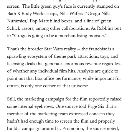
screen. The little green guy’s face is currently stamped on
Bath & Body Works soaps, Nilla Wafers’ “Grogu Nilla
Nummies,” Pop Mart blind boxes, and a line of green
Schick razors, among other collaborations. As Robbins put
it: “Grogu is going to be a merchandising monster.”
That’s the broader Star Wars reality — the franchise is a
sprawling ecosystem of theme park attractions, toys, and
licensing deals that generates enormous revenue regardless
of whether any individual film hits. Analysts are quick to
point out that box office performance, while important for
optics, is only one corner of that universe.
Still, the marketing campaign for the film reportedly raised
some internal eyebrows. One source told Page Six that a
member of the marketing team expressed concern they
hadn’t had enough time to screen the film and properly
build a campaign around it. Promotion, the source noted,