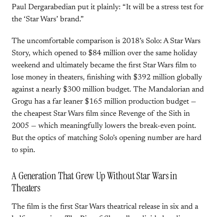
Paul Dergarabedian put it plainly: “It will be a stress test for
the ‘Star Wars’ brand.”
The uncomfortable comparison is 2018’s Solo: A Star Wars
Story, which opened to $84 million over the same holiday
weekend and ultimately became the first Star Wars film to
lose money in theaters, finishing with $392 million globally
against a nearly $300 million budget. The Mandalorian and
Grogu has a far leaner $165 million production budget —
the cheapest Star Wars film since Revenge of the Sith in
2005 — which meaningfully lowers the break-even point.
But the optics of matching Solo’s opening number are hard
to spin.
A Generation That Grew Up Without Star Wars in
Theaters
The film is the first Star Wars theatrical release in six and a