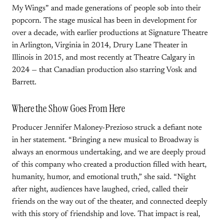
My Wings” and made generations of people sob into their
popcorn. The stage musical has been in development for
over a decade, with earlier productions at Signature Theatre
in Arlington, Virginia in 2014, Drury Lane Theater in
Illinois in 2015, and most recently at Theatre Calgary in
2024 — that Canadian production also starring Vosk and
Barrett.
Where the Show Goes From Here
Producer Jennifer Maloney-Prezioso struck a defiant note
in her statement. “Bringing a new musical to Broadway is
always an enormous undertaking, and we are deeply proud
of this company who created a production filled with heart,
humanity, humor, and emotional truth,” she said. “Night
after night, audiences have laughed, cried, called their
friends on the way out of the theater, and connected deeply
with this story of friendship and love. That impact is real,