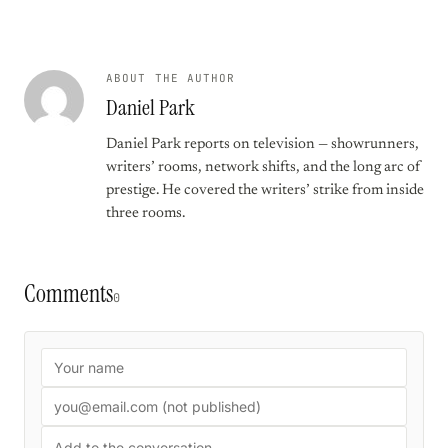
ABOUT THE AUTHOR
Daniel Park
Daniel Park reports on television — showrunners,
writers’ rooms, network shifts, and the long arc of
prestige. He covered the writers’ strike from inside
three rooms.
Comments
0