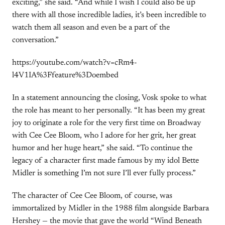
exciting,” she said. “And while I wish I could also be up
there with all those incredible ladies, it’s been incredible to
watch them all season and even be a part of the
conversation.”
https://youtube.com/watch?v=cRm4-
l4V1IA%3Ffeature%3Doembed
In a statement announcing the closing, Vosk spoke to what
the role has meant to her personally. “It has been my great
joy to originate a role for the very first time on Broadway
with Cee Cee Bloom, who I adore for her grit, her great
humor and her huge heart,” she said. “To continue the
legacy of a character first made famous by my idol Bette
Midler is something I’m not sure I’ll ever fully process.”
The character of Cee Cee Bloom, of course, was
immortalized by Midler in the 1988 film alongside Barbara
Hershey — the movie that gave the world “Wind Beneath