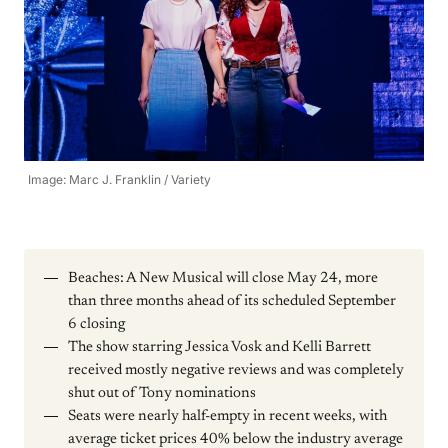
Image: Marc J. Franklin / Variety
Beaches: A New Musical will close May 24, more
than three months ahead of its scheduled September
6 closing
The show starring Jessica Vosk and Kelli Barrett
received mostly negative reviews and was completely
shut out of Tony nominations
Seats were nearly half-empty in recent weeks, with
average ticket prices 40% below the industry average