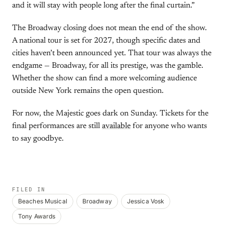
and it will stay with people long after the final curtain.”
The Broadway closing does not mean the end of the show.
A national tour is set for 2027, though specific dates and
cities haven’t been announced yet. That tour was always the
endgame — Broadway, for all its prestige, was the gamble.
Whether the show can find a more welcoming audience
outside New York remains the open question.
For now, the Majestic goes dark on Sunday. Tickets for the
final performances are still
available
for anyone who wants
to say goodbye.
FILED IN
Beaches Musical
Broadway
Jessica Vosk
Tony Awards