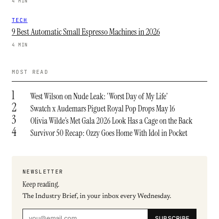
4 MIN
TECH
9 Best Automatic Small Espresso Machines in 2026
4 MIN
MOST READ
1
West Wilson on Nude Leak: ‘Worst Day of My Life’
2
Swatch x Audemars Piguet Royal Pop Drops May 16
3
Olivia Wilde’s Met Gala 2026 Look Has a Cage on the Back
4
Survivor 50 Recap: Ozzy Goes Home With Idol in Pocket
NEWSLETTER
Keep reading.
The Industry Brief, in your inbox every Wednesday.
SUBSCRIBE