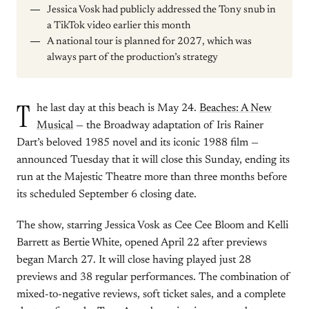
Jessica Vosk had publicly addressed the Tony snub in
a TikTok video earlier this month
A national tour is planned for 2027, which was
always part of the production’s strategy
T
he last day at this beach is May 24.
Beaches: A New
Musical
— the Broadway adaptation of Iris Rainer
Dart’s beloved 1985 novel and its iconic 1988 film —
announced Tuesday that it will close this Sunday, ending its
run at the Majestic Theatre more than three months before
its scheduled September 6 closing date.
The show, starring Jessica Vosk as Cee Cee Bloom and Kelli
Barrett as Bertie White, opened April 22 after previews
began March 27. It will close having played just 28
previews and 38 regular performances. The combination of
mixed-to-negative reviews, soft ticket sales, and a complete