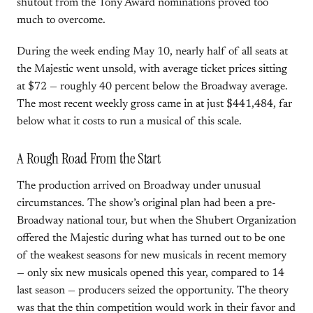
shutout from the Tony Award nominations proved too
much to overcome.
During the week ending May 10, nearly half of all seats at
the Majestic went unsold, with average ticket prices sitting
at $72 — roughly 40 percent below the Broadway average.
The most recent weekly gross came in at just $441,484, far
below what it costs to run a musical of this scale.
A Rough Road From the Start
The production arrived on Broadway under unusual
circumstances. The show’s original plan had been a pre-
Broadway national tour, but when the Shubert Organization
offered the Majestic during what has turned out to be one
of the weakest seasons for new musicals in recent memory
— only six new musicals opened this year, compared to 14
last season — producers seized the opportunity. The theory
was that the thin competition would work in their favor and