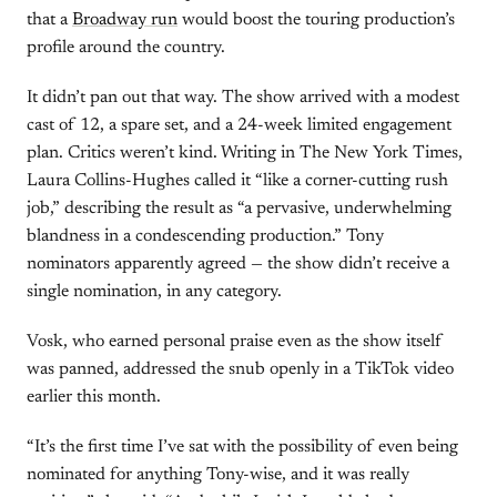
that a
Broadway run
would boost the touring production’s
profile around the country.
It didn’t pan out that way. The show arrived with a modest
cast of 12, a spare set, and a 24-week limited engagement
plan. Critics weren’t kind. Writing in The New York Times,
Laura Collins-Hughes called it “like a corner-cutting rush
job,” describing the result as “a pervasive, underwhelming
blandness in a condescending production.” Tony
nominators apparently agreed — the show didn’t receive a
single nomination, in any category.
Vosk, who earned personal praise even as the show itself
was panned, addressed the snub openly in a TikTok video
earlier this month.
“It’s the first time I’ve sat with the possibility of even being
nominated for anything Tony-wise, and it was really