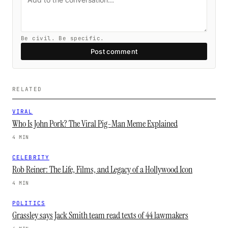
Be civil. Be specific.
Post comment
RELATED
VIRAL
Who Is John Pork? The Viral Pig-Man Meme Explained
4 MIN
CELEBRITY
Rob Reiner: The Life, Films, and Legacy of a Hollywood Icon
4 MIN
POLITICS
Grassley says Jack Smith team read texts of 44 lawmakers