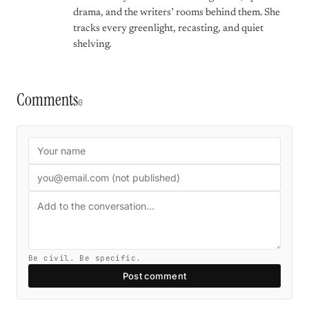
drama, and the writers’ rooms behind them. She
tracks every greenlight, recasting, and quiet
shelving.
Comments
0
Be civil. Be specific.
Post comment