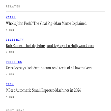
RELATED
VIRAL
Who Is John Pork? The Viral Pig-Man Meme Explained
4 MIN
CELEBRITY
Rob Reiner: The Life, Films, and Legacy of a Hollywood Icon
4 MIN
POLITICS
Grassley says Jack Smith team read texts of 44 lawmakers
4 MIN
TECH
9 Best Automatic Small Espresso Machines in 2026
4 MIN
MOST READ