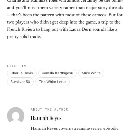
Charlie and Kamilla’s roles will almost certainly be the blink-
and-you’ll-miss-them variety rather than major story threads
— that’s been the pattern with most of these cameos. But for
two players who didn’t get deep into the game, a trip to the
French Riviera to hang out with Laura Dern sounds like a
pretty solid trade.
FILED IN
Charlie Davis
Kamilla Karthigesu
Mike White
Survivor 50
The White Lotus
ABOUT THE AUTHOR
Hannah Reyes
Hannah Reyes covers streaming series, episodic