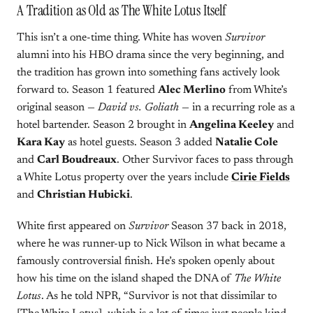
A Tradition as Old as The White Lotus Itself
This isn’t a one-time thing. White has woven
Survivor
alumni into his HBO drama since the very beginning, and
the tradition has grown into something fans actively look
forward to. Season 1 featured
Alec Merlino
from White’s
original season —
David vs. Goliath
— in a recurring role as a
hotel bartender. Season 2 brought in
Angelina Keeley
and
Kara Kay
as hotel guests. Season 3 added
Natalie Cole
and
Carl Boudreaux
. Other Survivor faces to pass through
a White Lotus property over the years include
Cirie Fields
and
Christian Hubicki
.
White first appeared on
Survivor
Season 37 back in 2018,
where he was runner-up to Nick Wilson in what became a
famously controversial finish. He’s spoken openly about
how his time on the island shaped the DNA of
The White
Lotus
. As he told NPR, “Survivor is not that dissimilar to