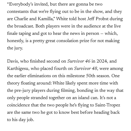
“Everybody’s invited, but there are gonna be two
contestants that we’re flying out to be in the show, and they
are Charlie and Kamilla,” White told host Jeff Probst during
the broadcast. Both players were in the audience at the live
finale taping and got to hear the news in person — which,
honestly, is a pretty great consolation prize for not making
the jury.
Davis, who finished second on
Survivor 46
in 2024, and
Karthigesu, who placed fourth on
Survivor 48
, were among
the earlier eliminations on this milestone 50th season. One
theory floating around: White likely spent more time with
the pre-jury players during filming, bonding in the way that
only people stranded together on an island can. It’s not a
coincidence that the two people he’s flying to Saint-Tropez
are the same two he got to know best before heading back
to his day job.