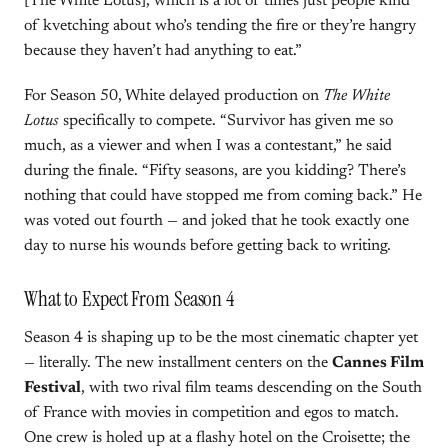
[The White Lotus], which is a lot of times just people kind
of kvetching about who’s tending the fire or they’re hangry
because they haven’t had anything to eat.”
For Season 50, White delayed production on
The White
Lotus
specifically to compete. “Survivor has given me so
much, as a viewer and when I was a contestant,” he said
during the finale. “Fifty seasons, are you kidding? There’s
nothing that could have stopped me from coming back.” He
was voted out fourth — and joked that he took exactly one
day to nurse his wounds before getting back to writing.
What to Expect From Season 4
Season 4 is shaping up to be the most cinematic chapter yet
— literally. The new installment centers on the
Cannes Film
Festival
, with two rival film teams descending on the South
of France with movies in competition and egos to match.
One crew is holed up at a flashy hotel on the Croisette; the