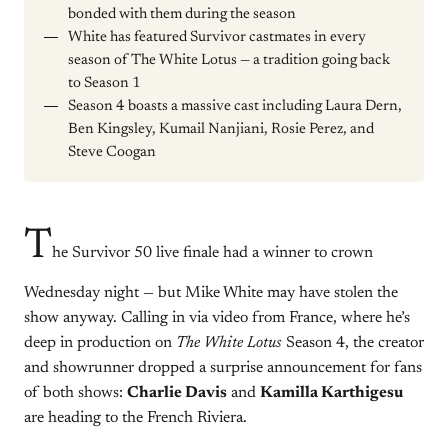
bonded with them during the season
White has featured Survivor castmates in every
season of The White Lotus — a tradition going back
to Season 1
Season 4 boasts a massive cast including Laura Dern,
Ben Kingsley, Kumail Nanjiani, Rosie Perez, and
Steve Coogan
T
he Survivor 50 live finale had a winner to crown
Wednesday night — but Mike White may have stolen the
show anyway. Calling in via video from France, where he’s
deep in production on
The White Lotus
Season 4, the creator
and showrunner dropped a surprise announcement for fans
of both shows:
Charlie Davis
and
Kamilla Karthigesu
are heading to the French Riviera.