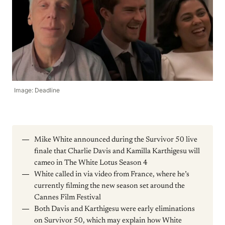
Image: Deadline
Mike White announced during the Survivor 50 live
finale that Charlie Davis and Kamilla Karthigesu will
cameo in The White Lotus Season 4
White called in via video from France, where he’s
currently filming the new season set around the
Cannes Film Festival
Both Davis and Karthigesu were early eliminations
on Survivor 50, which may explain how White