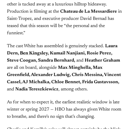
other is tucked away at a luxurious hilltop hideaway.
Production is filming at the
Chateau de La Messardiere
in
Saint-Tropez, and executive producer David Bernad has
teased that this season will be “the personal and the
funniest.”
The cast White has assembled is genuinely stacked.
Laura
Dern,
Ben Kingsley
, Kumail Nanjiani, Rosie Perez,
Steve Coogan, Sandra Bernhard,
and
Heather Graham
are all on board, alongside
Max Minghella, Max
Greenfield, Alexander Ludwig, Chris Messina, Vincent
Cassel, AJ Michalka, Chloe Bennet, Frida Gustavsson,
and
Nadia Tereszkiewicz
, among others.
As for when to expect it, the earliest realistic window is late
winter or spring 2027 — HBO has always given White room
to breathe, and there’s no sign that’s changing.