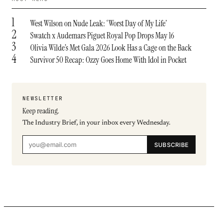
1
West Wilson on Nude Leak: ‘Worst Day of My Life’
2
Swatch x Audemars Piguet Royal Pop Drops May 16
3
Olivia Wilde’s Met Gala 2026 Look Has a Cage on the Back
4
Survivor 50 Recap: Ozzy Goes Home With Idol in Pocket
NEWSLETTER
Keep reading.
The Industry Brief, in your inbox every Wednesday.
SUBSCRIBE