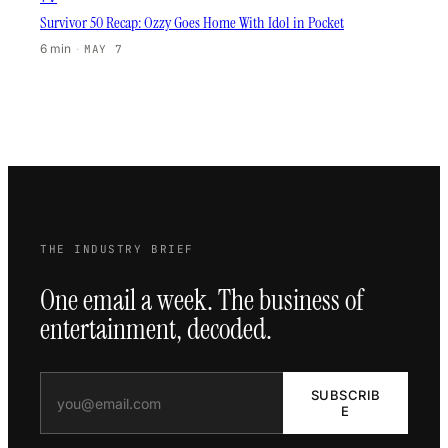
Survivor 50 Recap: Ozzy Goes Home With Idol in Pocket
6 min
·
MAY 7
THE INDUSTRY BRIEF
One email a week. The business of
entertainment, decoded.
SUBSCRIB
E