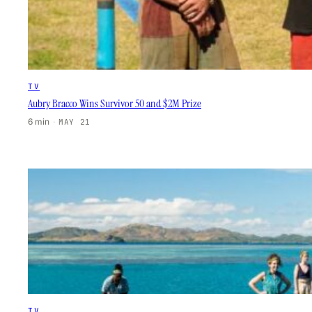
TV
Aubry Bracco Wins Survivor 50 and $2M Prize
6 min
·
MAY 21
TV