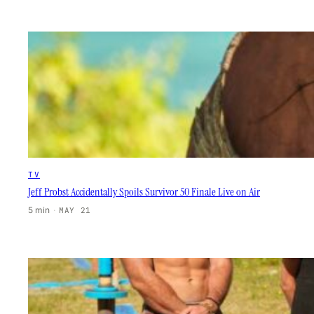
TV
Jeff Probst Accidentally Spoils Survivor 50 Finale Live on Air
5 min
·
MAY 21