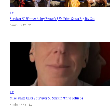
TV
Survivor 50 Winner Aubry Bracco’s $2M Prize Gets a Big Tax Cut
5 min
·
MAY 21
TV
Mike White Casts 2 Survivor 50 Stars in White Lotus S4
4 min
·
MAY 21