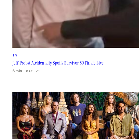
TV
Jeff Probst Accidentally Spoils Survivor 50 Finale Live
6 min
·
MAY 21