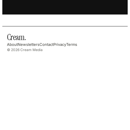
Cream
.
About
Newsletters
Contact
Privacy
Terms
© 2026 Cream Media