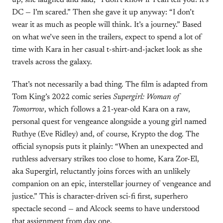
up, she laughed and said, “I don’t know if I can tell you! It’s
DC — I’m scared.” Then she gave it up anyway: “I don’t
wear it as much as people will think. It’s a journey.” Based
on what we’ve seen in the trailers, expect to spend a lot of
time with Kara in her casual t-shirt-and-jacket look as she
travels across the galaxy.
That’s not necessarily a bad thing. The film is adapted from
Tom King’s 2022 comic series
Supergirl: Woman of
Tomorrow
, which follows a 21-year-old Kara on a raw,
personal quest for vengeance alongside a young girl named
Ruthye (Eve Ridley) and, of course, Krypto the dog. The
official synopsis puts it plainly: “When an unexpected and
ruthless adversary strikes too close to home, Kara Zor-El,
aka Supergirl, reluctantly joins forces with an unlikely
companion on an epic, interstellar journey of vengeance and
justice.” This is character-driven sci-fi first, superhero
spectacle second — and Alcock seems to have understood
that assignment from day one.