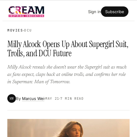
Skip
Sign in
Subscribe
to
content
MOVIES
DCU
Milly Alcock Opens Up About Supergirl Suit,
Trolls, and DCU Future
Milly Alcock reveals she doesn’t wear the Supergirl suit as much
as fans expect, claps back at online trolls, and confirms her role
in Superman: Man of Tomorrow.
By
Marcus Wei
MW
MAY 21
7 MIN READ