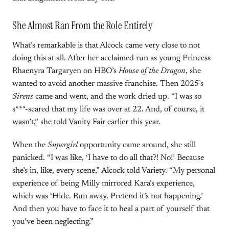
She Almost Ran From the Role Entirely
What’s remarkable is that Alcock came very close to not
doing this at all. After her acclaimed run as young Princess
Rhaenyra Targaryen on HBO’s
House of the Dragon
, she
wanted to avoid another massive franchise. Then 2025’s
Sirens
came and went, and the work dried up. “I was so
s***-scared that my life was over at 22. And, of course, it
wasn’t,” she told
Vanity Fair
earlier this year.
When the
Supergirl
opportunity came around, she still
panicked. “I was like, ‘I have to do all that?! No!’ Because
she’s in, like, every scene,” Alcock told Variety. “My personal
experience of being Milly mirrored Kara’s experience,
which was ‘Hide. Run away. Pretend it’s not happening.’
And then you have to face it to heal a part of yourself that
you’ve been neglecting.”