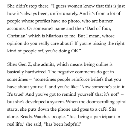
She didn’t stop there. “I guess women know that this is just
how it’s always been, unfortunately. And it’s from a lot of
people whose profiles have no photo, who are burner
accounts. Or someone’s name and then ‘Dad of four,
Christian,’ which is hilarious to me. But I mean, whose
opinion do you really care about? If you’re pissing the right
kind of people off, you’re doing OK.”
She’s Gen Z, she admits, which means being online is
basically hardwired. The negative comments do get in
sometimes — “sometimes people reinforce beliefs that you
have about yourself, and you’re like: ‘Now someone’s said it!
It’s true!’ And you’ve got to remind yourself that it’s not” —
but she’s developed a system. When the doomscrolling spiral
starts, she puts down the phone and goes to a café. Sits
alone. Reads. Watches people. “Just being a participant in
real life,” she said, “has been helpful.”