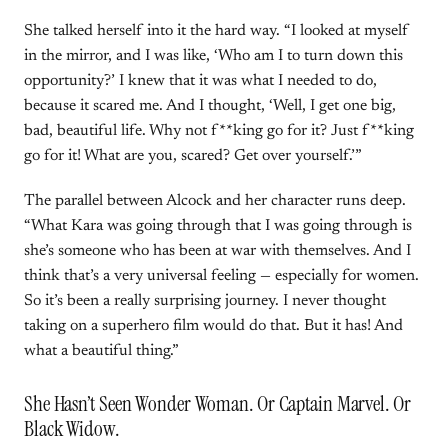
She talked herself into it the hard way. “I looked at myself
in the mirror, and I was like, ‘Who am I to turn down this
opportunity?’ I knew that it was what I needed to do,
because it scared me. And I thought, ‘Well, I get one big,
bad, beautiful life. Why not f**king go for it? Just f**king
go for it! What are you, scared? Get over yourself.’”
The parallel between Alcock and her character runs deep.
“What Kara was going through that I was going through is
she’s someone who has been at war with themselves. And I
think that’s a very universal feeling — especially for women.
So it’s been a really surprising journey. I never thought
taking on a superhero film would do that. But it has! And
what a beautiful thing.”
She Hasn’t Seen Wonder Woman. Or Captain Marvel. Or
Black Widow.