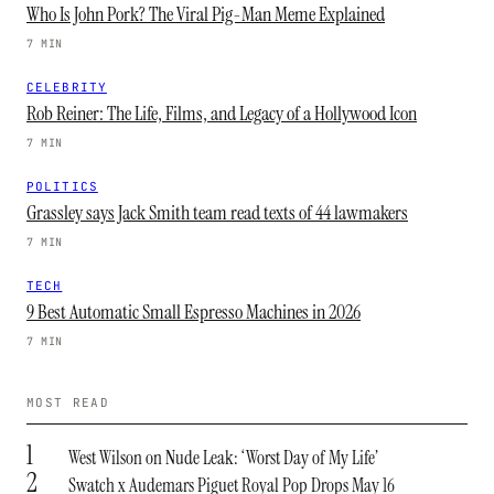
Who Is John Pork? The Viral Pig-Man Meme Explained
7 MIN
CELEBRITY
Rob Reiner: The Life, Films, and Legacy of a Hollywood Icon
7 MIN
POLITICS
Grassley says Jack Smith team read texts of 44 lawmakers
7 MIN
TECH
9 Best Automatic Small Espresso Machines in 2026
7 MIN
MOST READ
1
West Wilson on Nude Leak: ‘Worst Day of My Life’
2
Swatch x Audemars Piguet Royal Pop Drops May 16