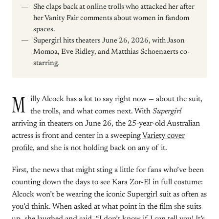
She claps back at online trolls who attacked her after
her Vanity Fair comments about women in fandom
spaces.
Supergirl hits theaters June 26, 2026, with Jason
Momoa, Eve Ridley, and Matthias Schoenaerts co-
starring.
M
illy Alcock has a lot to say right now — about the suit,
the trolls, and what comes next. With
Supergirl
arriving in theaters on June 26, the 25-year-old Australian
actress is front and center in a sweeping
Variety cover
profile
, and she is not holding back on any of it.
First, the news that might sting a little for fans who’ve been
counting down the days to see Kara Zor-El in full costume:
Alcock won’t be wearing the iconic Supergirl suit as often as
you’d think. When asked at what point in the film she suits