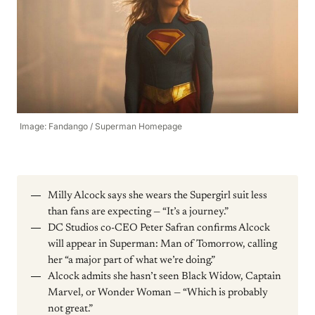
Image: Fandango / Superman Homepage
Milly Alcock says she wears the Supergirl suit less
than fans are expecting — “It’s a journey.”
DC Studios co-CEO Peter Safran confirms Alcock
will appear in Superman: Man of Tomorrow, calling
her “a major part of what we’re doing.”
Alcock admits she hasn’t seen Black Widow, Captain
Marvel, or Wonder Woman — “Which is probably
not great.”