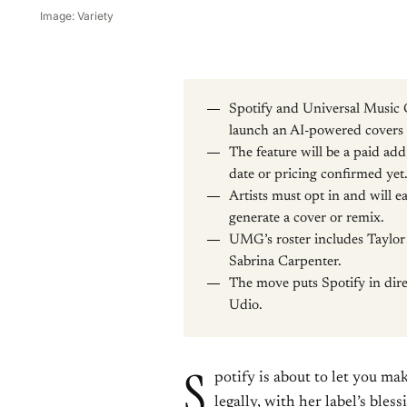
Image: Variety
Spotify and Universal Music 
launch an AI-powered covers a
The feature will be a paid ad
date or pricing confirmed yet
Artists must opt in and will ea
generate a cover or remix.
UMG’s roster includes Taylor 
Sabrina Carpenter.
The move puts Spotify in dir
Udio.
S
potify is about to let you m
legally, with her label’s ble