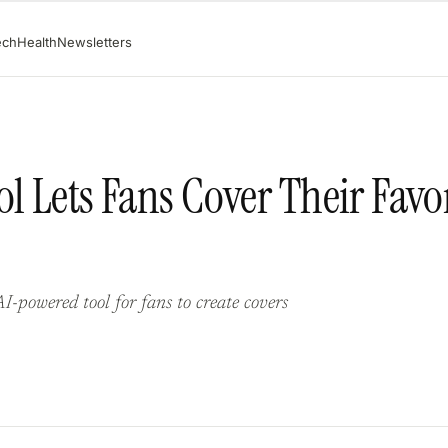
ech
Health
Newsletters
l Lets Fans Cover Their Favo
-powered tool for fans to create covers