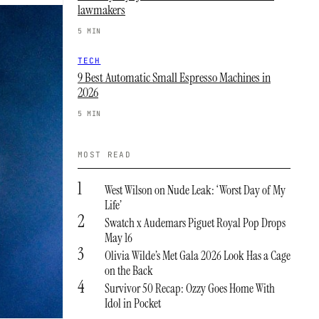
lawmakers
5 MIN
TECH
9 Best Automatic Small Espresso Machines in
2026
5 MIN
MOST READ
1
West Wilson on Nude Leak: ‘Worst Day of My
Life’
2
Swatch x Audemars Piguet Royal Pop Drops
May 16
3
Olivia Wilde’s Met Gala 2026 Look Has a Cage
on the Back
4
Survivor 50 Recap: Ozzy Goes Home With
Idol in Pocket