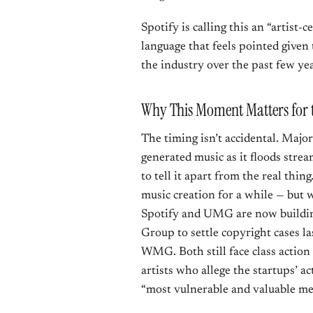
Spotify is calling this an “artist
language that feels pointed given
the industry over the past few yea
Why This Moment Matters for 
The timing isn’t accidental. Major
generated music as it floods strea
to tell it apart from the real thing
music creation for a while — but 
Spotify and UMG are now buildi
Group to settle copyright cases l
WMG. Both still face class actio
artists who allege the startups’ 
“most vulnerable and valuable m