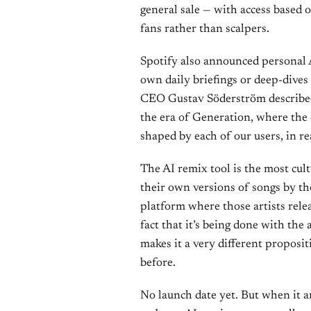
general sale — with access based o
fans rather than scalpers.
Spotify also announced personal A
own daily briefings or deep-dives 
CEO Gustav Söderström described 
the era of Generation, where the ex
shaped by each of our users, in rea
The AI remix tool is the most cul
their own versions of songs by th
platform where those artists rele
fact that it’s being done with the 
makes it a very different proposi
before.
No launch date yet. But when it a