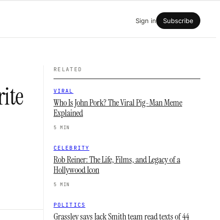
Sign in
Subscribe
RELATED
rite
VIRAL
Who Is John Pork? The Viral Pig-Man Meme
Explained
5 MIN
CELEBRITY
Rob Reiner: The Life, Films, and Legacy of a
Hollywood Icon
5 MIN
POLITICS
Grassley says Jack Smith team read texts of 44