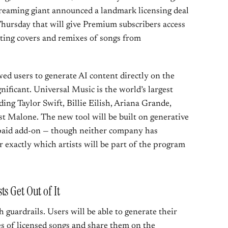
 streaming giant announced a landmark licensing deal
ursday that will give Premium subscribers access
ating covers and remixes of songs from
owed users to generate AI content directly on the
gnificant. Universal Music is the world’s largest
ding Taylor Swift, Billie Eilish, Ariana Grande,
t Malone. The new tool will be built on generative
 paid add-on — though neither company has
or exactly which artists will be part of the program
s Get Out of It
h guardrails. Users will be able to generate their
 of licensed songs and share them on the