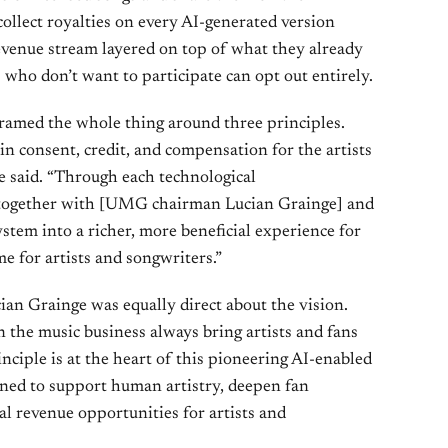
collect royalties on every AI-generated version
venue stream layered on top of what they already
 who don’t want to participate can opt out entirely.
amed the whole thing around three principles.
in consent, credit, and compensation for the artists
he said. “Through each technological
 together with [UMG chairman Lucian Grainge] and
stem into a richer, more beneficial experience for
 for artists and songwriters.”
 Grainge was equally direct about the vision.
 the music business always bring artists and fans
inciple is at the heart of this pioneering AI-enabled
igned to support human artistry, deepen fan
al revenue opportunities for artists and