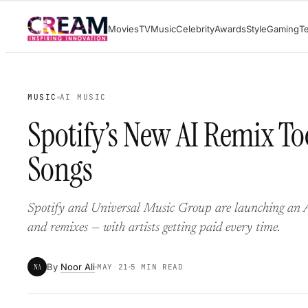
Skip
Movies
TV
Music
Celebrity
Awards
Style
Gaming
T
to
content
MUSIC
AI MUSIC
Spotify’s New AI Remix Too
Songs
Spotify and Universal Music Group are launching an AI
and remixes — with artists getting paid every time.
By
Noor Ali
NA
MAY 21
5 MIN READ