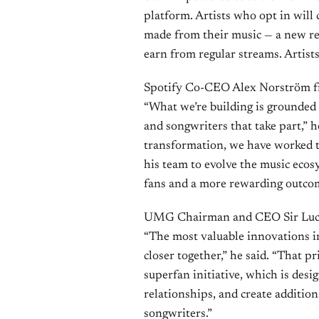
platform. Artists who opt in will 
made from their music — a new re
earn from regular streams. Artists
Spotify Co-CEO Alex Norström fr
“What we’re building is grounded 
and songwriters that take part,” 
transformation, we have worked
his team to evolve the music ecosy
fans and a more rewarding outcome
UMG Chairman and CEO Sir Lucian
“The most valuable innovations in
closer together,” he said. “That pr
superfan initiative, which is des
relationships, and create addition
songwriters.”