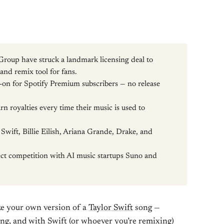
Group have struck a landmark licensing deal to
nd remix tool for fans.
d-on for Spotify Premium subscribers — no release
.
rn royalties every time their music is used to
Swift, Billie Eilish, Ariana Grande, Drake, and
ect competition with AI music startups Suno and
ake your own version of a
Taylor Swift
song —
ssing, and with Swift (or whoever you’re remixing)