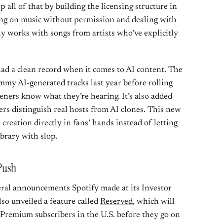
p all of that by building the licensing structure in
ning on music without permission and dealing with
only works with songs from artists who’ve explicitly
 had a clean record when it comes to AI content. The
mmy AI-generated tracks
last year before rolling
teners know what they’re hearing. It’s also added
ers distinguish real hosts from AI clones. This new
I creation directly in fans’ hands instead of letting
brary with slop.
 Push
eral announcements Spotify made at its Investor
o unveiled a feature called
Reserved
, which will
r Premium subscribers in the U.S. before they go on