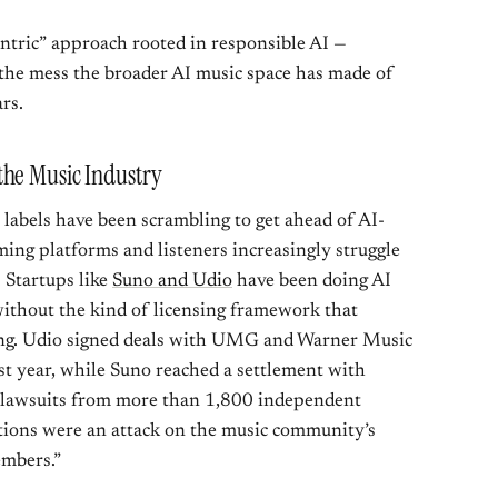
-centric” approach rooted in responsible AI —
 the mess the broader AI music space has made of
rs.
the Music Industry
 labels have been scrambling to get ahead of AI-
ming platforms and listeners increasingly struggle
. Startups like
Suno and Udio
have been doing AI
without the kind of licensing framework that
ng. Udio signed deals with UMG and Warner Music
ast year, while Suno reached a settlement with
n lawsuits from more than 1,800 independent
actions were an attack on the music community’s
embers.”