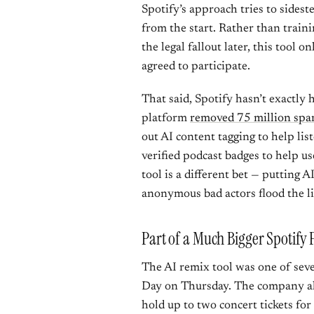
Spotify’s approach tries to sideste
from the start. Rather than trai
the legal fallout later, this tool 
agreed to participate.
That said, Spotify hasn’t exactly
platform
removed 75 million spa
out AI content tagging to help lis
verified podcast badges to help us
tool is a different bet — putting A
anonymous bad actors flood the li
Part of a Much Bigger Spotify
The AI remix tool was one of sev
Day on Thursday. The company als
hold up to two concert tickets fo