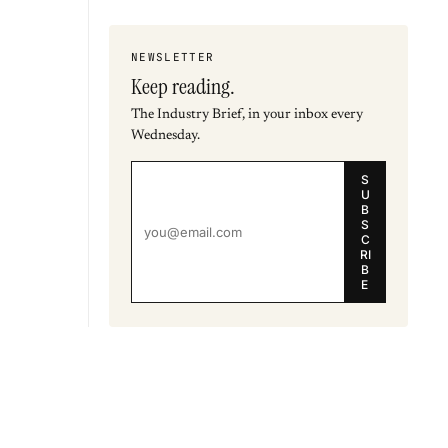
NEWSLETTER
Keep reading.
The Industry Brief, in your inbox every
Wednesday.
S
U
B
S
C
RI
B
E