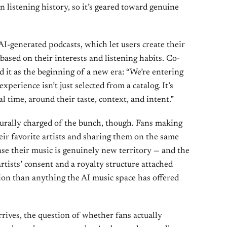
n listening history, so it’s geared toward genuine
I-generated podcasts, which let users create their
based on their interests and listening habits. Co-
it as the beginning of a new era: “We’re entering
perience isn’t just selected from a catalog. It’s
l time, around their taste, context, and intent.”
turally charged of the bunch, though. Fans making
eir favorite artists and sharing them on the same
ase their music is genuinely new territory — and the
artists’ consent and a royalty structure attached
tion than anything the AI music space has offered
rrives, the question of whether fans actually