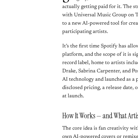
actually getting paid for it. The
with Universal Music Group on Th
to a new AI-powered tool for cre
participating artists.
It’s the first time Spotify has all
platform, and the scope of it is si
record label, home to artists inclu
Drake, Sabrina Carpenter, and Pos
AI technology and launched as a
disclosed pricing, a release date, 
at launch.
How It Works — and What Artist
The core idea is fan creativity wit
own AI-powered covers or remixes