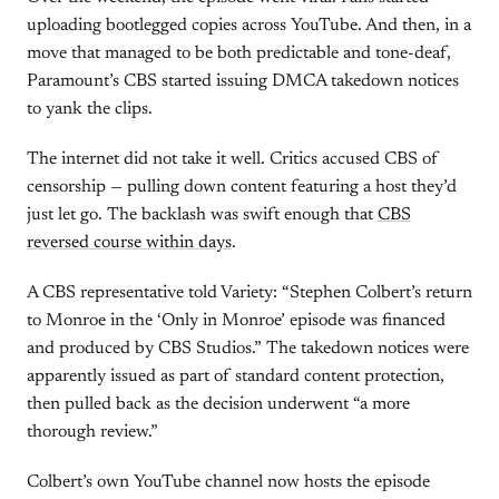
uploading bootlegged copies across YouTube. And then, in a
move that managed to be both predictable and tone-deaf,
Paramount’s CBS started issuing DMCA takedown notices
to yank the clips.
The internet did not take it well. Critics accused CBS of
censorship — pulling down content featuring a host they’d
just let go. The backlash was swift enough that
CBS
reversed course within days
.
A CBS representative told Variety: “Stephen Colbert’s return
to Monroe in the ‘Only in Monroe’ episode was financed
and produced by CBS Studios.” The takedown notices were
apparently issued as part of standard content protection,
then pulled back as the decision underwent “a more
thorough review.”
Colbert’s own YouTube channel now hosts the episode