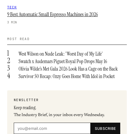
TECH
9 Best Automatic Small Espresso Machines in 2026
3 MIN
MOST READ
1
West Wilson on Nude Leak: ‘Worst Day of My Life’
2
Swatch x Audemars Piguet Royal Pop Drops May 16
3
Olivia Wilde’s Met Gala 2026 Look Has a Cage on the Back
4
Survivor 50 Recap: Ozzy Goes Home With Idol in Pocket
NEWSLETTER
Keep reading.
The Industry Brief, in your inbox every Wednesday.
SUBSCRIBE