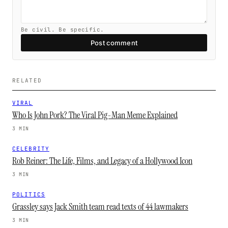
Be civil. Be specific.
Post comment
RELATED
VIRAL
Who Is John Pork? The Viral Pig-Man Meme Explained
3 MIN
CELEBRITY
Rob Reiner: The Life, Films, and Legacy of a Hollywood Icon
3 MIN
POLITICS
Grassley says Jack Smith team read texts of 44 lawmakers
3 MIN