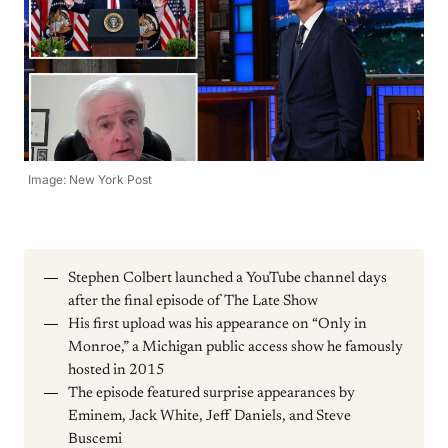
Image: New York Post
Stephen Colbert launched a YouTube channel days
after the final episode of The Late Show
His first upload was his appearance on “Only in
Monroe,” a Michigan public access show he famously
hosted in 2015
The episode featured surprise appearances by
Eminem, Jack White, Jeff Daniels, and Steve
Buscemi