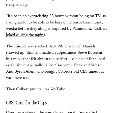
sharper edge.
“It’s been an excruciating 23 hours without being on TV, so
I am grateful to be able to be here on Monroe Community
Media before they also get acquired by Paramount,”
Colbert
joked during the taping
.
The episode was stacked. Jack White and Jeff Daniels
showed up. Eminem made an appearance. Steve Buscemi —
in a move that felt almost too perfect — did an ad for a local
establishment actually called “Buscemi’s Pizza and Subs.”
And Byron Allen, who bought Colbert’s old CBS timeslots,
was there too.
Then Colbert put it all on YouTube.
CBS Came for the Clips
Over the weekend, the episode went viral. Fans started