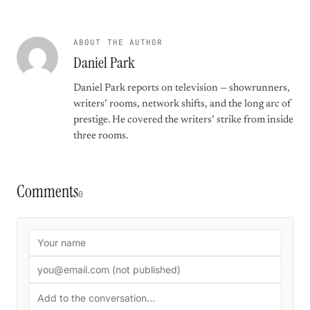
ABOUT THE AUTHOR
Daniel Park
Daniel Park reports on television — showrunners,
writers’ rooms, network shifts, and the long arc of
prestige. He covered the writers’ strike from inside
three rooms.
Comments
0