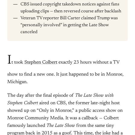
CBS issued copyright takedown notices against fans
uploading clips — then reversed course after backlash
Veteran TV reporter Bill Carter claimed Trump was
“personally involved” in getting the Late Show
canceled
I
t took
Stephen Colbert
exactly 23 hours without a TV
show to find a new one. It just happened to be in Monroe,
Michigan.
The day after the final episode of
The Late Show with
Stephen Colbert
aired on CBS, the former late-night host
showed up on “Only in Monroe,” a public access show on
Monroe Community Media. It was a callback — Colbert
famously launched
The Late Show
from the same tiny
program back in 2015 as a goof. This time, the joke had a