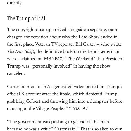
directly.
The Trump of It All
The copyright dust-up arrived alongside a separate, more
charged conversation about why
the Late Show
ended in
the first place. Veteran TV reporter Bill Carter — who wrote
The Late Shift
, the definitive book on the Leno-Letterman
wars — claimed on MSNBC’s “The Weekend” that President
Trump was “personally involved” in having the show
canceled.
Carter pointed to an AI-generated video posted on Trump’s
official X account after the finale, which depicted Trump
grabbing Colbert and throwing him into a dumpster before
dancing to the Village People’s “Y.M.C.A.”
“The government was pushing to get rid of this man
because he was a critic,” Carter said. “That is so alien to our