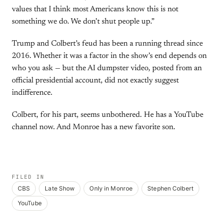
values that I think most Americans know this is not
something we do. We don’t shut people up.”
Trump and Colbert’s feud has been a running thread since
2016. Whether it was a factor in the show’s end depends on
who you ask — but the AI dumpster video, posted from an
official presidential account, did not exactly suggest
indifference.
Colbert, for his part, seems unbothered. He has a YouTube
channel now. And Monroe has a new favorite son.
FILED IN
CBS
Late Show
Only in Monroe
Stephen Colbert
YouTube