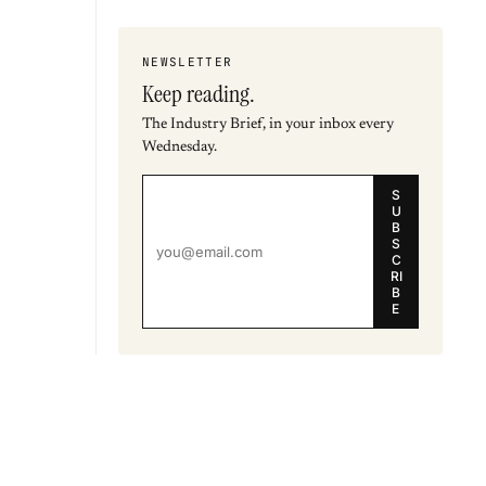
NEWSLETTER
Keep reading.
The Industry Brief, in your inbox every
Wednesday.
S
U
B
S
C
RI
B
E