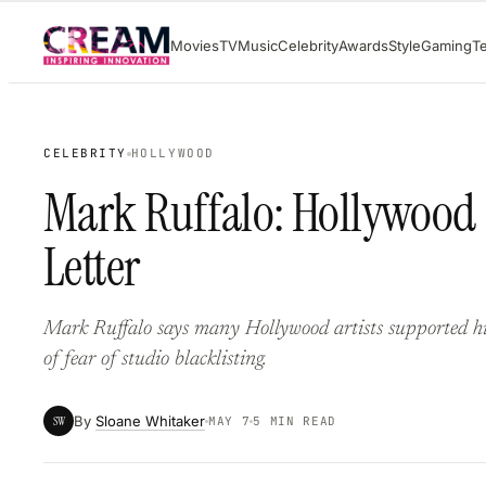
Skip
Movies
TV
Music
Celebrity
Awards
Style
Gaming
T
to
content
CELEBRITY
HOLLYWOOD
Mark Ruffalo: Hollywood S
Letter
Mark Ruffalo says many Hollywood artists supported his 
of fear of studio blacklisting.
By
Sloane Whitaker
SW
MAY 7
5 MIN READ