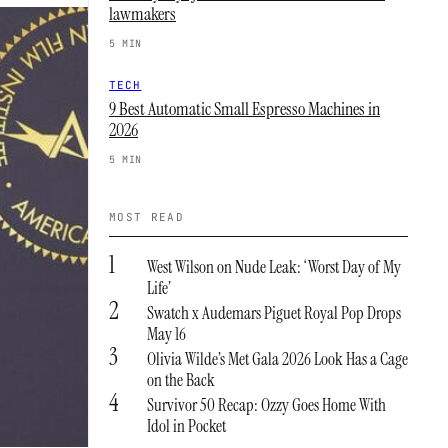
lawmakers
5 MIN
TECH
9 Best Automatic Small Espresso Machines in
2026
5 MIN
MOST READ
1
West Wilson on Nude Leak: ‘Worst Day of My
Life’
2
Swatch x Audemars Piguet Royal Pop Drops
May 16
3
Olivia Wilde’s Met Gala 2026 Look Has a Cage
on the Back
4
Survivor 50 Recap: Ozzy Goes Home With
Idol in Pocket