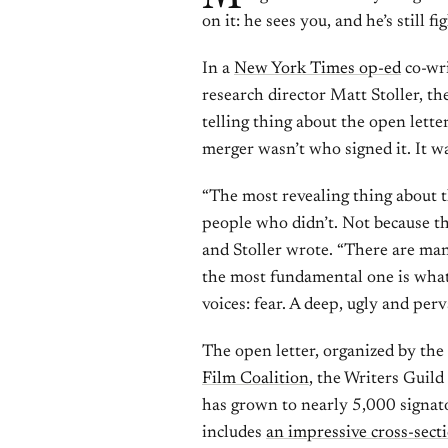
on it: he sees you, and he’s still fi
In a
New York Times op-ed
co-wri
research director Matt Stoller, t
telling thing about the open let
merger wasn’t who signed it. It w
“The most revealing thing about t
people who didn’t. Not because th
and Stoller wrote. “There are man
the most fundamental one is what
voices: fear. A deep, ugly and perv
The open letter, organized by th
Film Coalition
, the Writers Guil
has grown to nearly 5,000 signator
includes
an impressive cross-sect