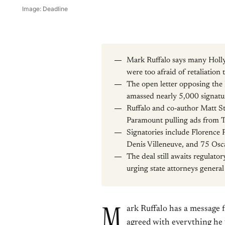
Image: Deadline
Mark Ruffalo says many Hollyw
were too afraid of retaliation t
The open letter opposing th
amassed nearly 5,000 signatu
Ruffalo and co-author Matt S
Paramount pulling ads from Th
Signatories include Florence
Denis Villeneuve, and 75 Osc
The deal still awaits regulato
urging state attorneys general
M
ark Ruffalo has a message 
agreed with everything he 