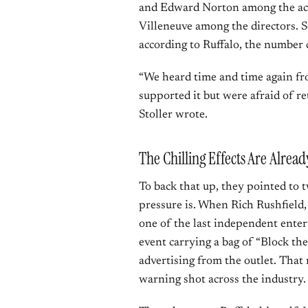
and Edward Norton among the act
Villeneuve among the directors. S
according to Ruffalo, the number c
“We heard time and time again from
supported it but were afraid of ret
Stoller wrote.
The Chilling Effects Are Alrea
To back that up, they pointed to t
pressure is. When Rich Rushfield,
one of the last independent enter
event carrying a bag of “Block th
advertising from the outlet. That 
warning shot across the industry.