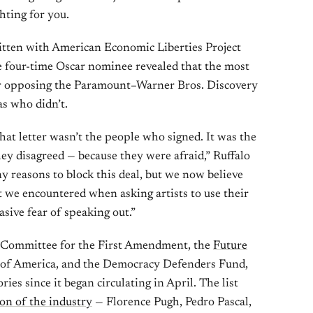
ghting for you.
tten with American Economic Liberties Project
he four-time Oscar nominee revealed that the most
ter opposing the Paramount–Warner Bros. Discovery
as who didn’t.
hat letter wasn’t the people who signed. It was the
ey disagreed — because they were afraid,” Ruffalo
y reasons to block this deal, but we now believe
 we encountered when asking artists to use their
asive fear of speaking out.”
e Committee for the First Amendment, the
Future
d of America, and the Democracy Defenders Fund,
ies since it began circulating in April. The list
ion of the industry
— Florence Pugh, Pedro Pascal,