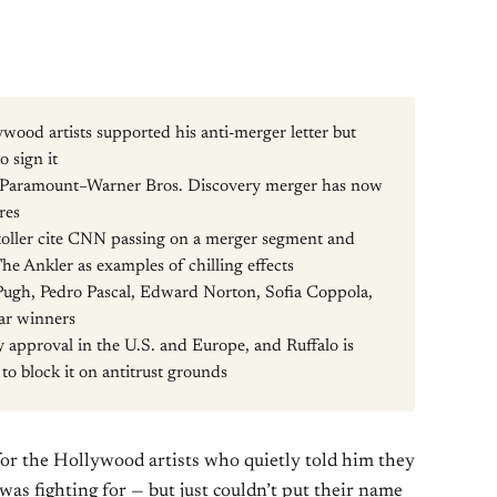
ood artists supported his anti-merger letter but
o sign it
e Paramount–Warner Bros. Discovery merger has now
res
toller cite CNN passing on a merger segment and
e Ankler as examples of chilling effects
 Pugh, Pedro Pascal, Edward Norton, Sofia Coppola,
ar winners
ry approval in the U.S. and Europe, and Ruffalo is
 to block it on antitrust grounds
for the Hollywood artists who quietly told him they
was fighting for — but just couldn’t put their name