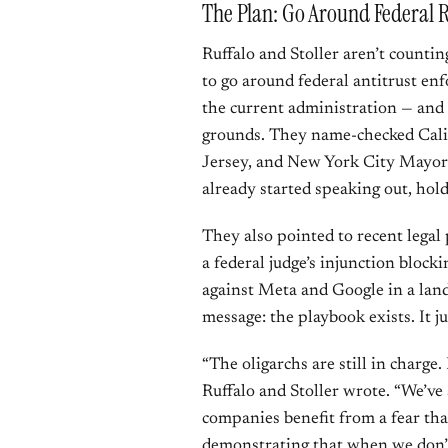
The Plan: Go Around Federal R
Ruffalo and Stoller aren’t countin
to go around federal antitrust enf
the current administration — and 
grounds. They name-checked Cal
Jersey, and New York City Mayor
already started speaking out, hold
They also pointed to recent legal
a federal judge’s injunction block
against Meta and Google in a land
message: the playbook exists. It ju
“The oligarchs are still in charge.
Ruffalo and Stoller wrote. “We’
companies benefit from a fear that
demonstrating that when we don’t