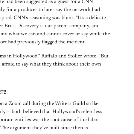
He had been suggested as a guest for a CNN
ly for a producer to later say the network had
op-ed, CNN’s reasoning was blunt: “It’s a delicate
er Bros. Discovery is our parent company, and
ound what we can and cannot cover or say while the
ort had previously flagged the incident.
ms in Hollywood,” Ruffalo and Stoller wrote. “But
re afraid to say what they think about their own
ere
n a Zoom call during the Writers Guild strike.
y — both believed that Hollywood’s relentless
porate entities was the root cause of the labor
. The argument they’ve built since then is