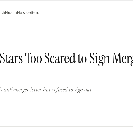
ech
Health
Newsletters
tars Too Scared to Sign Mer
anti-merger letter but refused to sign out