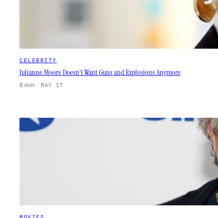
CELEBRITY
Julianne Moore Doesn’t Want Guns and Explosions Anymore
6 min
·
MAY 17
MOVIES