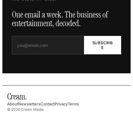
One email a week. The business of
entertainment, decoded.
SUBSCRIB
E
Cream
.
About
Newsletters
Contact
Privacy
Terms
© 2026 Cream Media