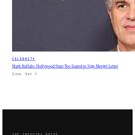
CELEBRITY
Mark Ruffalo: Hollywood Stars Too Scared to Sign Merger Letter
5 min
·
MAY 7
THE INDUSTRY BRIEF