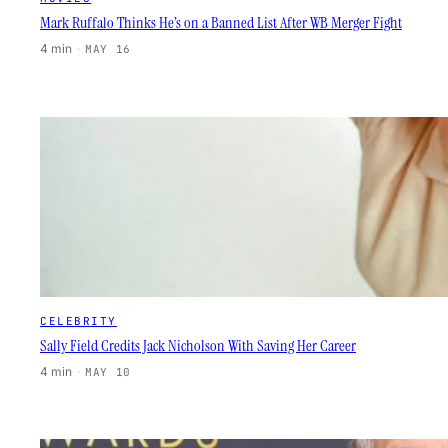
Mark Ruffalo Thinks He’s on a Banned List After WB Merger Fight
4 min
·
MAY 16
CELEBRITY
Sally Field Credits Jack Nicholson With Saving Her Career
4 min
·
MAY 10