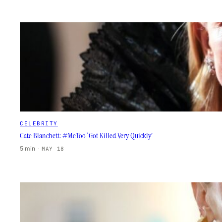
CELEBRITY
Cate Blanchett: #MeToo ‘Got Killed Very Quickly’
5 min
·
MAY 18