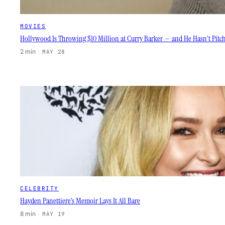
MOVIES
Hollywood Is Throwing $10 Million at Curry Barker — and He Hasn’t Pitc
2 min
·
MAY 28
CELEBRITY
Hayden Panettiere’s Memoir Lays It All Bare
8 min
·
MAY 19