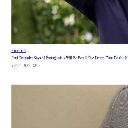
MOVIES
Paul Schrader Says AI Protagonists Will Be Box Office Draws: ‘You Do the 
3 min
·
MAY 29