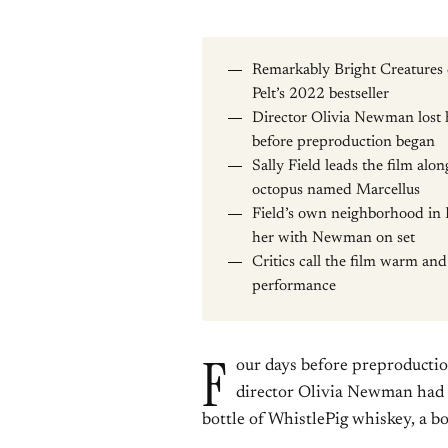
Remarkably Bright Creatures 
Pelt’s 2022 bestseller
Director Olivia Newman lost h
before preproduction began
Sally Field leads the film al
octopus named Marcellus
Field’s own neighborhood in P
her with Newman on set
Critics call the film warm a
performance
F
our days before preproductio
director Olivia Newman had n
bottle of WhistlePig whiskey, a b