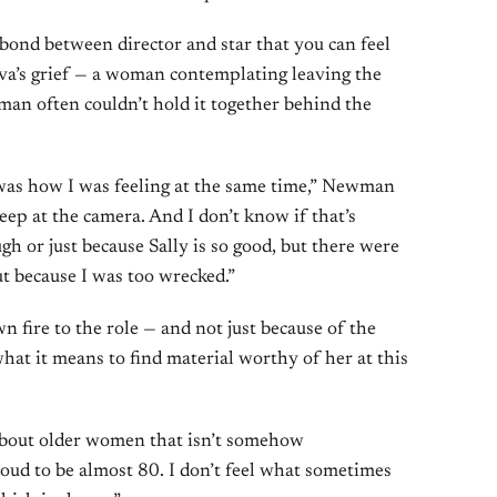
bond between director and star that you can feel
ova’s grief — a woman contemplating leaving the
an often couldn’t hold it together behind the
t was how I was feeling at the same time,” Newman
eep at the camera. And I don’t know if that’s
h or just because Sally is so good, but there were
ut because I was too wrecked.”
wn fire to the role — and not just because of the
what it means to find material worthy of her at this
 about older women that isn’t somehow
roud to be almost 80. I don’t feel what sometimes