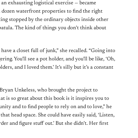
 an exhausting logistical exercise — became
a dozen waterfront properties to find the right
ng stopped by the ordinary objects inside other
patula. The kind of things you don’t think about
 have a closet full of junk,” she recalled. “Going into
ring. You’ll see a pot holder, and you’ll be like, ‘Oh,
ers, and I loved them.’ It’s silly but it’s a constant
Bryan Unkeless, who brought the project to
is so great about this book is it inspires you to
nity and to find people to rely on and to love,” he
that head space. She could have easily said, ‘Listen,
der and figure stuff out.’ But she didn’t. Her first