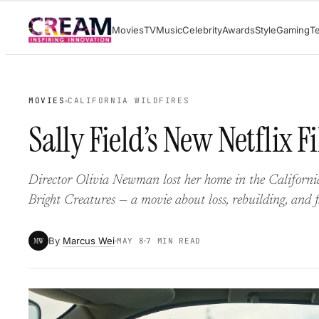
Skip
Movies
TV
Music
Celebrity
Awards
Style
Gaming
T
to
content
MOVIES
CALIFORNIA WILDFIRES
Sally Field’s New Netflix 
Director Olivia Newman lost her home in the California
Bright Creatures — a movie about loss, rebuilding, and 
By
Marcus Wei
MW
MAY 8
7 MIN READ