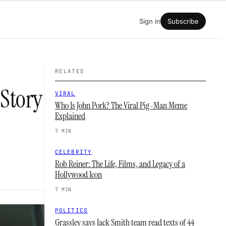
Sign in
Subscribe
RELATED
 Story
VIRAL
Who Is John Pork? The Viral Pig-Man Meme
Explained
7 MIN
CELEBRITY
Rob Reiner: The Life, Films, and Legacy of a
Hollywood Icon
7 MIN
POLITICS
Grassley says Jack Smith team read texts of 44