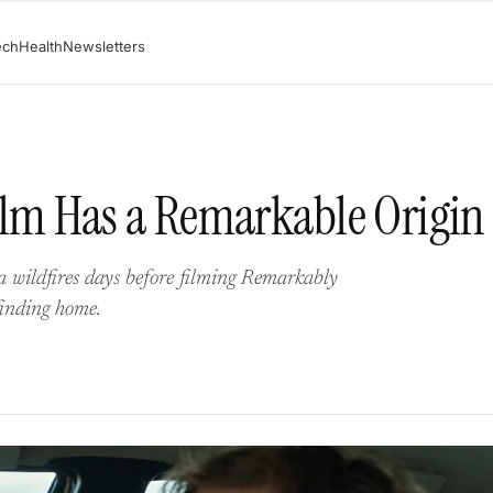
ech
Health
Newsletters
Film Has a Remarkable Origin
 wildfires days before filming Remarkably
finding home.