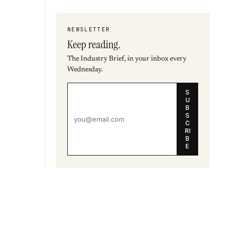
NEWSLETTER
Keep reading.
The Industry Brief, in your inbox every
Wednesday.
S
U
B
S
C
RI
B
E