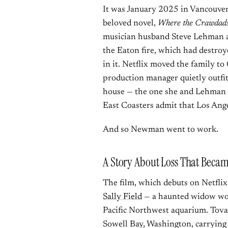
It was January 2025 in Vancouve
beloved novel,
Where the Crawdads
musician husband Steve Lehman an
the Eaton fire, which had destro
in it. Netflix moved the family to
production manager quietly outfi
house — the one she and Lehman h
East Coasters admit that Los An
And so Newman went to work.
A Story About Loss That Beca
The film, which debuts on Netflix 
Sally Field
— a haunted widow work
Pacific Northwest aquarium. Tova 
Sowell Bay, Washington, carrying