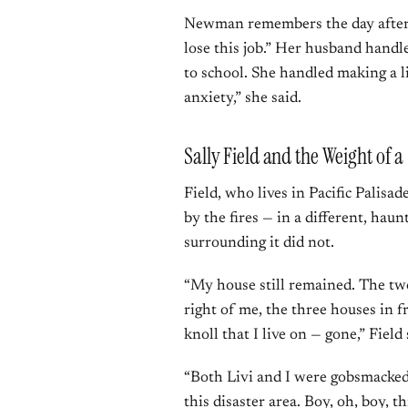
Newman remembers the day after t
lose this job.” Her husband handle
to school. She handled making a l
anxiety,” she said.
Sally Field and the Weight of a
Field, who lives in Pacific Palis
by the fires — in a different, hau
surrounding it did not.
“My house still remained. The two
right of me, the three houses in f
knoll that I live on — gone,” Field 
“Both Livi and I were gobsmacked
this disaster area. Boy, oh, boy, th