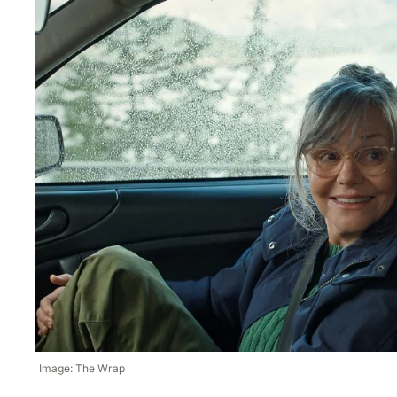
Image: The Wrap