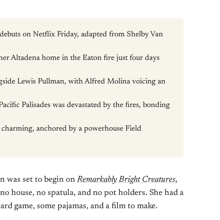
debuts on Netflix Friday, adapted from Shelby Van
er Altadena home in the Eaton fire just four days
ongside Lewis Pullman, with Alfred Molina voicing an
acific Palisades was devastated by the fires, bonding
nd charming, anchored by a powerhouse Field
n was set to begin on
Remarkably Bright Creatures
,
o house, no spatula, and no pot holders. She had a
oard game, some pajamas, and a film to make.