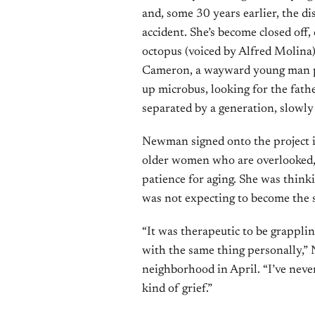
and, some 30 years earlier, the d
accident. She’s become closed off,
octopus (voiced by Alfred Molina)
Cameron, a wayward young man pla
up microbus, looking for the fat
separated by a generation, slowly 
Newman signed onto the project 
older women who are overlooked, fo
patience for aging. She was think
was not expecting to become the s
“It was therapeutic to be grapplin
with the same thing personally,”
neighborhood in April. “I’ve never
kind of grief.”