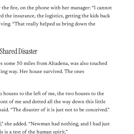
he fire, on the phone with her manager: “I cannot
d the insurance, the logistics, getting the kids back
iving. “That really helped us bring down the
 Shared Disaster
ades some 50 miles from Altadena, was also touched
nting way. Her house survived. The ones
 houses to the left of me, the two houses to the
ront of me and dotted all the way down this little
said. “The disaster of it is just not to be conceived.”
,” she added. “Newman had nothing, and I had just
is is a test of the human spirit.”