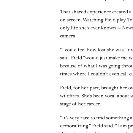
That shared experience created a 
on screen. Watching Field play T
only life she’s ever known — Newm
camera.
“I could feel how lost she was. I
said. Field “would just make me w
because of what I was going throug
times where I couldn’t even call c
Field, for her part, brought her o
wildfires. She’s been vocal about 
stage of her career.
“It’s very rare to find something
demoralizing,” Field said. “I am p