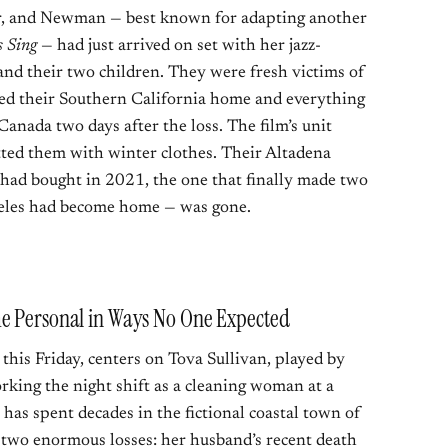
r, and Newman — best known for adapting another
 Sing
— had just arrived on set with her jazz-
d their two children. They were fresh victims of
yed their Southern California home and everything
 Canada two days after the loss. The film’s unit
tted them with winter clothes. Their Altadena
ad bought in 2021, the one that finally made two
geles had become home — was gone.
me Personal in Ways No One Expected
this Friday, centers on Tova Sullivan, played by
ing the night shift as a cleaning woman at a
has spent decades in the fictional coastal town of
 two enormous losses: her husband’s recent death