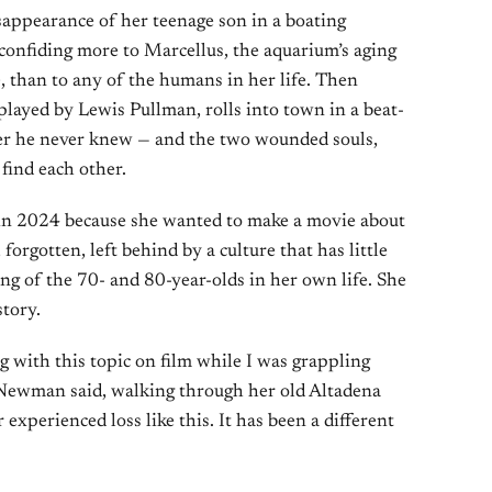
isappearance of her teenage son in a boating
 confiding more to Marcellus, the aquarium’s aging
, than to any of the humans in her life. Then
yed by Lewis Pullman, rolls into town in a beat-
her he never knew — and the two wounded souls,
find each other.
in 2024 because she wanted to make a movie about
rgotten, left behind by a culture that has little
ing of the 70- and 80-year-olds in her own life. She
tory.
g with this topic on film while I was grappling
 Newman said, walking through her old Altadena
 experienced loss like this. It has been a different