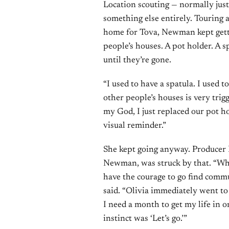
Location scouting — normally just
something else entirely. Touring 
home for Tova, Newman kept getti
people’s houses. A pot holder. A s
until they’re gone.
“I used to have a spatula. I used to
other people’s houses is very trigge
my God, I just replaced our pot hold
visual reminder.”
She kept going anyway. Producer 
Newman, was struck by that. “What 
have the courage to go find commu
said. “Olivia immediately went to 
I need a month to get my life in or
instinct was ‘Let’s go.’”