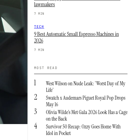
lawmakers
7 MIN
TECH
9 Best Automatic Small Espresso Machines in
2026
7 MIN
MOST READ
1
West Wilson on Nude Leak: ‘Worst Day of My
Life’
2
Swatch x Audemars Piguet Royal Pop Drops
May 16
3
Olivia Wilde’s Met Gala 2026 Look Has a Cage
on the Back
4
Survivor 50 Recap: Ozzy Goes Home With
Idol in Pocket