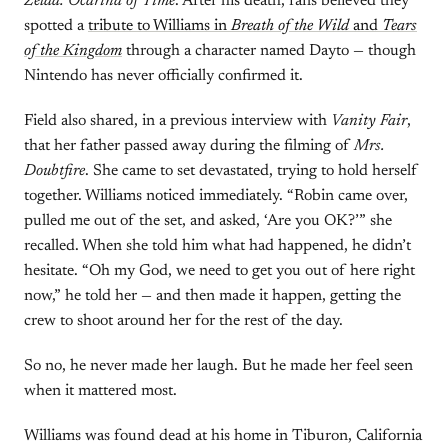
Zelda: Ocarina of Time
. After his death, fans believed they
spotted a
tribute to Williams in
Breath of the Wild
and
Tears
of the Kingdom
through a character named Dayto — though
Nintendo has never officially confirmed it.
Field also shared, in a previous interview with
Vanity Fair
,
that her father passed away during the filming of
Mrs.
Doubtfire
. She came to set devastated, trying to hold herself
together. Williams noticed immediately. “Robin came over,
pulled me out of the set, and asked, ‘Are you OK?’” she
recalled. When she told him what had happened, he didn’t
hesitate. “Oh my God, we need to get you out of here right
now,” he told her — and then made it happen, getting the
crew to shoot around her for the rest of the day.
So no, he never made her laugh. But he made her feel seen
when it mattered most.
Williams was found dead at his home in Tiburon, California