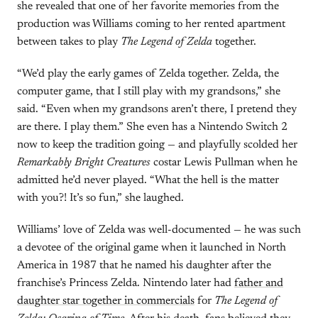
she revealed that one of her favorite memories from the
production was Williams coming to her rented apartment
between takes to play
The Legend of Zelda
together.
“We’d play the early games of Zelda together. Zelda, the
computer game, that I still play with my grandsons,” she
said. “Even when my grandsons aren’t there, I pretend they
are there. I play them.” She even has a Nintendo Switch 2
now to keep the tradition going — and playfully scolded her
Remarkably Bright Creatures
costar Lewis Pullman when he
admitted he’d never played. “What the hell is the matter
with you?! It’s so fun,” she laughed.
Williams’ love of Zelda was well-documented — he was such
a devotee of the original game when it launched in North
America in 1987 that he named his daughter after the
franchise’s Princess Zelda. Nintendo later had
father and
daughter star together in commercials
for
The Legend of