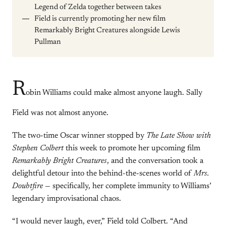
Legend of Zelda together between takes
Field is currently promoting her new film
Remarkably Bright Creatures alongside Lewis
Pullman
R
obin Williams could make almost anyone laugh. Sally
Field was not almost anyone.
The two-time Oscar winner stopped by
The Late Show with
Stephen Colbert
this week to promote her upcoming film
Remarkably Bright Creatures
, and the conversation took a
delightful detour into the behind-the-scenes world of
Mrs.
Doubtfire
— specifically, her complete immunity to Williams’
legendary improvisational chaos.
“I would never laugh, ever,” Field told Colbert. “And