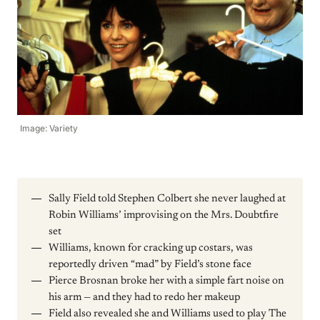
Image: Variety
Sally Field told Stephen Colbert she never laughed at
Robin Williams’ improvising on the Mrs. Doubtfire
set
Williams, known for cracking up costars, was
reportedly driven “mad” by Field’s stone face
Pierce Brosnan broke her with a simple fart noise on
his arm — and they had to redo her makeup
Field also revealed she and Williams used to play The