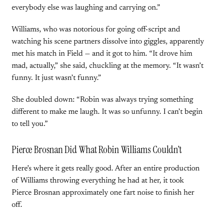
everybody else was laughing and carrying on.”
Williams, who was notorious for going off-script and
watching his scene partners dissolve into giggles, apparently
met his match in Field — and it got to him. “It drove him
mad, actually,” she said, chuckling at the memory. “It wasn’t
funny. It just wasn’t funny.”
She doubled down: “Robin was always trying something
different to make me laugh. It was so unfunny. I can’t begin
to tell you.”
Pierce Brosnan Did What Robin Williams Couldn’t
Here’s where it gets really good. After an entire production
of Williams throwing everything he had at her, it took
Pierce Brosnan approximately one fart noise to finish her
off.