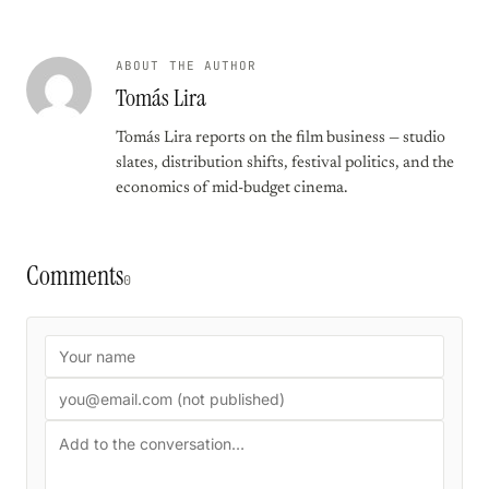
ABOUT THE AUTHOR
Tomás Lira
Tomás Lira reports on the film business — studio
slates, distribution shifts, festival politics, and the
economics of mid-budget cinema.
Comments
0