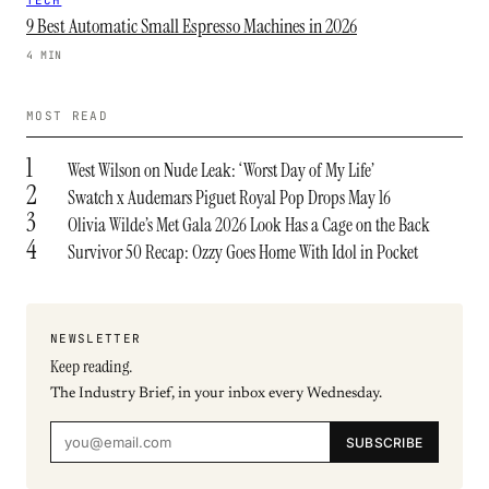
TECH
9 Best Automatic Small Espresso Machines in 2026
4 MIN
MOST READ
1
West Wilson on Nude Leak: ‘Worst Day of My Life’
2
Swatch x Audemars Piguet Royal Pop Drops May 16
3
Olivia Wilde’s Met Gala 2026 Look Has a Cage on the Back
4
Survivor 50 Recap: Ozzy Goes Home With Idol in Pocket
NEWSLETTER
Keep reading.
The Industry Brief, in your inbox every Wednesday.
SUBSCRIBE