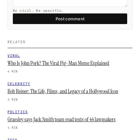
Be civil. Be specific.
Post comment
RELATED
VIRAL
Who Is John Pork? The Viral Pig-Man Meme Explained
4 MIN
CELEBRITY
Rob Reiner: The Life, Films, and Legacy of a Hollywood Icon
4 MIN
POLITICS
Grassley says Jack Smith team read texts of 44 lawmakers
4 MIN