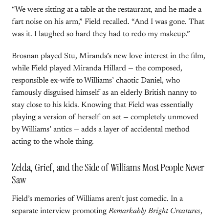
“We were sitting at a table at the restaurant, and he made a
fart noise on his arm,” Field recalled. “And I was gone. That
was it. I laughed so hard they had to redo my makeup.”
Brosnan played Stu, Miranda’s new love interest in the film,
while Field played Miranda Hillard — the composed,
responsible ex-wife to Williams’ chaotic Daniel, who
famously disguised himself as an elderly British nanny to
stay close to his kids. Knowing that Field was essentially
playing a version of herself on set — completely unmoved
by Williams’ antics — adds a layer of accidental method
acting to the whole thing.
Zelda, Grief, and the Side of Williams Most People Never
Saw
Field’s memories of Williams aren’t just comedic. In a
separate interview promoting
Remarkably Bright Creatures
,