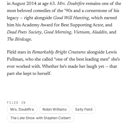
in August 2014 at age 63.
Mrs. Doubtfire
remains one of the
most beloved comedies of the ’90s and a cornerstone of his
legacy — right alongside
Good Will Hunting
, which earned
him his Academy Award for Best Supporting Actor, and
Dead Poets Society
,
Good Morning, Vietnam
,
Aladdin
, and
The Birdcage
.
Field stars in
Remarkably Bright Creatures
alongside Lewis
Pullman, who she called “one of the best leading men” she’s
ever worked with. Whether he’s made her laugh yet — that
part she kept to herself.
FILED IN
Mrs. Doubtfire
Robin Williams
Sally Field
The Late Show with Stephen Colbert