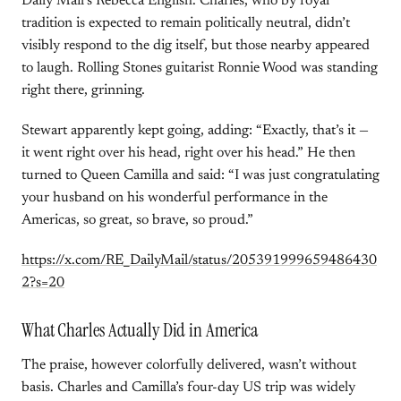
Daily Mail’s Rebecca English. Charles, who by royal
tradition is expected to remain politically neutral, didn’t
visibly respond to the dig itself, but those nearby appeared
to laugh. Rolling Stones guitarist Ronnie Wood was standing
right there, grinning.
Stewart apparently kept going, adding: “Exactly, that’s it —
it went right over his head, right over his head.” He then
turned to Queen Camilla and said: “I was just congratulating
your husband on his wonderful performance in the
Americas, so great, so brave, so proud.”
https://x.com/RE_DailyMail/status/205391999659486430
2?s=20
What Charles Actually Did in America
The praise, however colorfully delivered, wasn’t without
basis. Charles and Camilla’s four-day US trip was widely