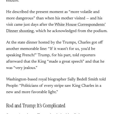
endure.”
He described the present moment as “more volatile and
more dangerous” than when his mother visited — and his
visit came just days after the
White House Correspondents’
Dinner shooting
, which he acknowledged from the podium.
At the state dinner hosted by the Trumps, Charles got off
another memorable line: “If it wasn’t for us, you’d be
speaking French!” Trump, for his part, told reporters
afterward that the King “made a great speech” and that he
was “very jealous.”
Washington-based royal biographer Sally Bedell Smith told
People: “Politicians of every stripe saw King Charles in a
new and more favorable light.”
Rod and Trump: It’s Complicated