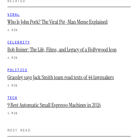
RELATED
VIRAL
Who Is John Pork? The Viral Pig-Man Meme Explained
4 MIN
CELEBRITY
Rob Reiner: The Life, Films, and Legacy of a Hollywood Icon
4 MIN
POLITICS
Grassley says Jack Smith team read texts of 44 lawmakers
4 MIN
TECH
9 Best Automatic Small Espresso Machines in 2026
4 MIN
MOST READ