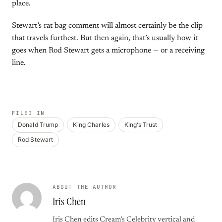
place.
Stewart’s rat bag comment will almost certainly be the clip
that travels furthest. But then again, that’s usually how it
goes when Rod Stewart gets a microphone — or a receiving
line.
FILED IN
Donald Trump
King Charles
King’s Trust
Rod Stewart
ABOUT THE AUTHOR
Iris Chen
Iris Chen edits Cream’s Celebrity vertical and