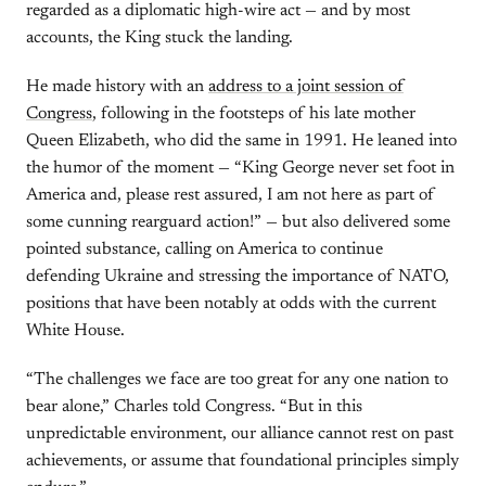
regarded as a diplomatic high-wire act — and by most
accounts, the King stuck the landing.
He made history with an
address to a joint session of
Congress
, following in the footsteps of his late mother
Queen Elizabeth, who did the same in 1991. He leaned into
the humor of the moment — “King George never set foot in
America and, please rest assured, I am not here as part of
some cunning rearguard action!” — but also delivered some
pointed substance, calling on America to continue
defending Ukraine and stressing the importance of NATO,
positions that have been notably at odds with the current
White House.
“The challenges we face are too great for any one nation to
bear alone,” Charles told Congress. “But in this
unpredictable environment, our alliance cannot rest on past
achievements, or assume that foundational principles simply