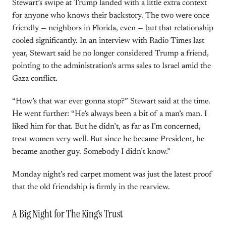
Stewart’s swipe at Trump landed with a little extra context
for anyone who knows their backstory. The two were once
friendly — neighbors in Florida, even — but that relationship
cooled significantly. In an interview with Radio Times last
year, Stewart said he no longer considered Trump a friend,
pointing to the administration’s arms sales to Israel amid the
Gaza conflict.
“How’s that war ever gonna stop?” Stewart said at the time.
He went further: “He’s always been a bit of a man’s man. I
liked him for that. But he didn’t, as far as I’m concerned,
treat women very well. But since he became President, he
became another guy. Somebody I didn’t know.”
Monday night’s red carpet moment was just the latest proof
that the old friendship is firmly in the rearview.
A Big Night for The King’s Trust