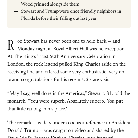
Wood grinned alongside them
Stewart and Trump were once friendly neighbors in
Florida before their falling out last year
R
od Stewart has never been one to hold back — and
Monday night at Royal Albert Hall was no exception.
At The King’s Trust 50th Anniversary Celebration in
London, the rock legend pulled King Charles aside on the
receiving line and offered some very enthusiastic, very on-
brand congratulations for his recent US state visit.
“May I say, well done in the Americas,” Stewart, 81, told the
monarch. “You were superb. Absolutely superb. You put
that little rat bag in his place.”
The remark — widely understood as a reference to President
Donald Trump — was caught on video and shared by the