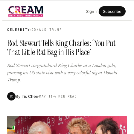
Skip
Sign in
Subscribe
to
content
CELEBRITY
DONALD TRUMP
Rod Stewart Tells King Charles: ‘You Put
That Little Rat Bag in His Place’
Rod Stewart congratulated King Charles at a London gala,
praising his US state visit with a very colorful dig at Donald
Trump.
By
Iris Chen
IC
MAY 11
4 MIN READ