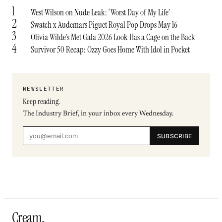
1
West Wilson on Nude Leak: ‘Worst Day of My Life’
2
Swatch x Audemars Piguet Royal Pop Drops May 16
3
Olivia Wilde’s Met Gala 2026 Look Has a Cage on the Back
4
Survivor 50 Recap: Ozzy Goes Home With Idol in Pocket
NEWSLETTER
Keep reading.
The Industry Brief, in your inbox every Wednesday.
SUBSCRIBE
Cream
.