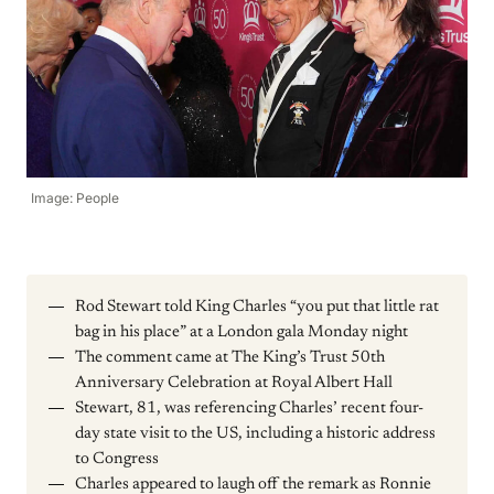
Image: People
Rod Stewart told King Charles “you put that little rat
bag in his place” at a London gala Monday night
The comment came at The King’s Trust 50th
Anniversary Celebration at Royal Albert Hall
Stewart, 81, was referencing Charles’ recent four-
day state visit to the US, including a historic address
to Congress
Charles appeared to laugh off the remark as Ronnie