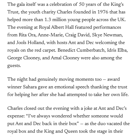
The gala itself was a celebration of 50 years of the King’s
Trust, the youth charity Charles founded in 1976 that has
helped more than 1.3 million young people across the UK.
The evening at Royal Albert Hall featured performances
from Rita Ora, Anne-Marie, Craig David, Skye Newman,
and Jools Holland, with hosts Ant and Dec welcoming the
royals on the red carpet. Benedict Cumberbatch, Idris Elba,
George Clooney, and Amal Clooney were also among the
guests.
The night had genuinely moving moments too — award
winner Sahara gave an emotional speech thanking the trust
for helping her after she had attempted to take her own life.
Charles closed out the evening with a joke at Ant and Dec’s
expense: “I’ve always wondered whether someone would
put Ant and Dec back in their box” — as the duo vacated the
royal box and the King and Queen took the stage in their