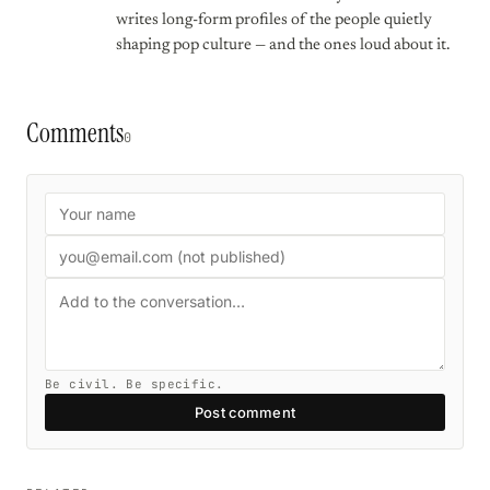
writes long-form profiles of the people quietly
shaping pop culture — and the ones loud about it.
Comments
0
Be civil. Be specific.
Post comment