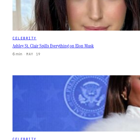
CELEBRITY
Ashley St. Clair Spills Everything on Elon Musk
6 min
·
MAY 19
CELEBRITY