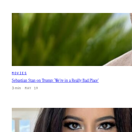
MOVIES
Sebastian Stan on Trump: ‘We’re in a Really Bad Place’
3 min
·
MAY 19