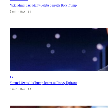
Nicki Minaj Says Many Celebs Secretly Back Trump
5 min
·
MAY 14
TV
Kimmel Owns His Trump Drama at Disney Upfront
5 min
·
MAY 13