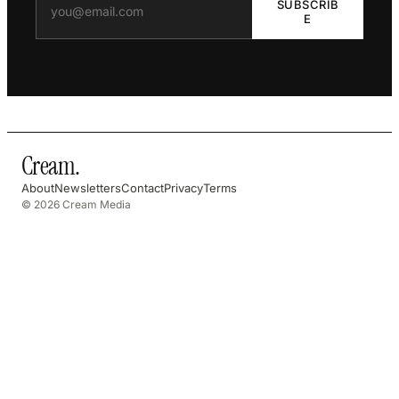
SUBSCRIB
E
Cream
.
About
Newsletters
Contact
Privacy
Terms
© 2026 Cream Media