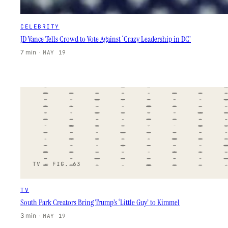
CELEBRITY
JD Vance Tells Crowd to Vote Against ‘Crazy Leadership in DC’
7 min
·
MAY 19
TV — FIG. 63
TV
South Park Creators Bring Trump’s ‘Little Guy’ to Kimmel
3 min
·
MAY 19