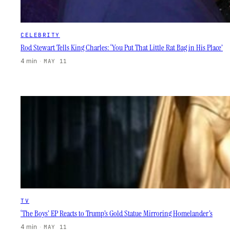
CELEBRITY
Rod Stewart Tells King Charles: ‘You Put That Little Rat Bag in His Place’
4 min
·
MAY 11
TV
‘The Boys’ EP Reacts to Trump’s Gold Statue Mirroring Homelander’s
4 min
·
MAY 11