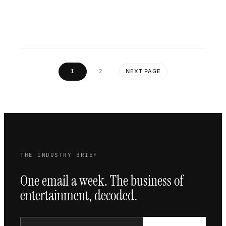
1
2
NEXT PAGE
THE INDUSTRY BRIEF
One email a week. The business of
entertainment, decoded.