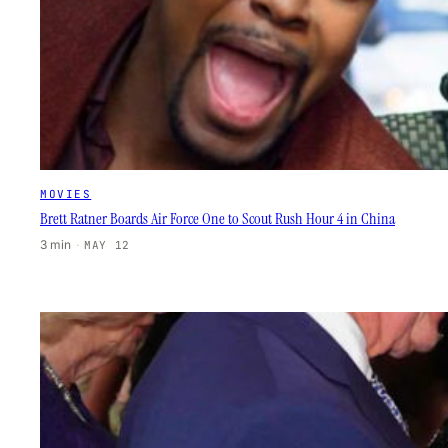
MOVIES
Brett Ratner Boards Air Force One to Scout Rush Hour 4 in China
3 min
·
MAY 12