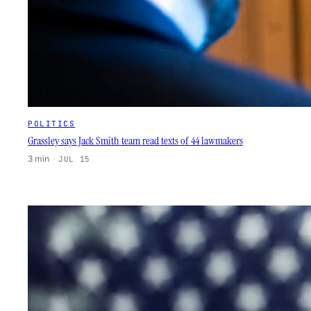
POLITICS
Grassley says Jack Smith team read texts of 44 lawmakers
3 min
·
JUL 15