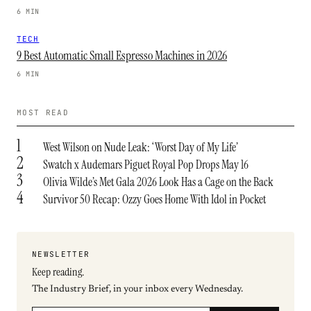
6 MIN
TECH
9 Best Automatic Small Espresso Machines in 2026
6 MIN
MOST READ
1
West Wilson on Nude Leak: ‘Worst Day of My Life’
2
Swatch x Audemars Piguet Royal Pop Drops May 16
3
Olivia Wilde’s Met Gala 2026 Look Has a Cage on the Back
4
Survivor 50 Recap: Ozzy Goes Home With Idol in Pocket
NEWSLETTER
Keep reading.
The Industry Brief, in your inbox every Wednesday.