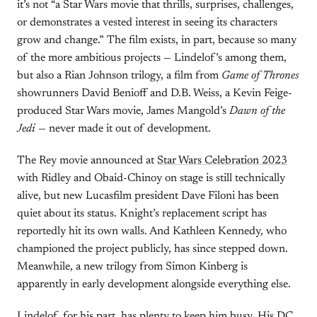
it’s not “a Star Wars movie that thrills, surprises, challenges,
or demonstrates a vested interest in seeing its characters
grow and change.” The film exists, in part, because so many
of the more ambitious projects — Lindelof’s among them,
but also a Rian Johnson trilogy, a film from
Game of Thrones
showrunners David Benioff and D.B. Weiss, a Kevin Feige-
produced Star Wars movie, James Mangold’s
Dawn of the
Jedi
— never made it out of development.
The Rey movie announced at
Star Wars Celebration 2023
with Ridley and Obaid-Chinoy on stage is still technically
alive, but new Lucasfilm president Dave Filoni has been
quiet about its status. Knight’s replacement script has
reportedly hit its own walls. And Kathleen Kennedy, who
championed the project publicly, has since stepped down.
Meanwhile, a new trilogy from Simon Kinberg is
apparently in early development alongside everything else.
Lindelof, for his part, has plenty to keep him busy. His DC