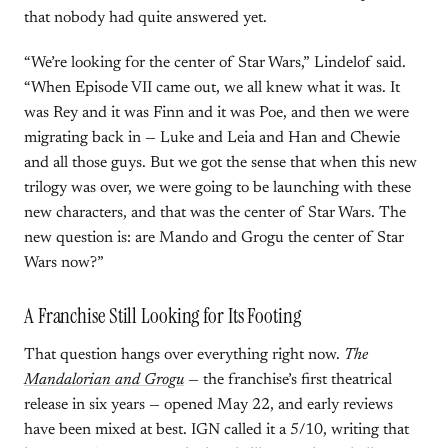
that nobody had quite answered yet.
“We’re looking for the center of Star Wars,” Lindelof said.
“When Episode VII came out, we all knew what it was. It
was Rey and it was Finn and it was Poe, and then we were
migrating back in — Luke and Leia and Han and Chewie
and all those guys. But we got the sense that when this new
trilogy was over, we were going to be launching with these
new characters, and that was the center of Star Wars. The
new question is: are Mando and Grogu the center of Star
Wars now?”
A Franchise Still Looking for Its Footing
That question hangs over everything right now.
The
Mandalorian and Grogu
— the franchise’s first theatrical
release in six years — opened May 22, and early reviews
have been mixed at best. IGN called it a 5/10, writing that