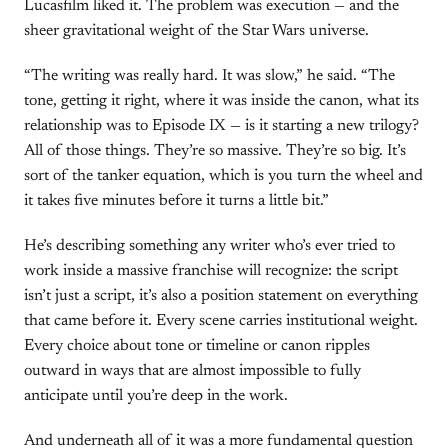
Lucasfilm liked it. The problem was execution — and the
sheer gravitational weight of the Star Wars universe.
“The writing was really hard. It was slow,” he said. “The
tone, getting it right, where it was inside the canon, what its
relationship was to Episode IX — is it starting a new trilogy?
All of those things. They’re so massive. They’re so big. It’s
sort of the tanker equation, which is you turn the wheel and
it takes five minutes before it turns a little bit.”
He’s describing something any writer who’s ever tried to
work inside a massive franchise will recognize: the script
isn’t just a script, it’s also a position statement on everything
that came before it. Every scene carries institutional weight.
Every choice about tone or timeline or canon ripples
outward in ways that are almost impossible to fully
anticipate until you’re deep in the work.
And underneath all of it was a more fundamental question