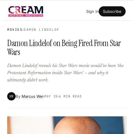
Skip
Sign in
Subscribe
to
content
MOVIES
DAMON LINDELOF
Damon Lindelof on Being Fired From Star
Wars
Damon Lindelof reveals his Star Wars movie would’ve been ‘the
Protestant Reformation inside Star Wars’ — and why it
ultimately didn’t work.
By
Marcus Wei
MW
MAY 20
6 MIN READ