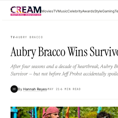
Skip
Movies
TV
Music
Celebrity
Awards
Style
Gaming
T
to
content
TV
AUBRY BRACCO
Aubry Bracco Wins Surviv
After four seasons and a decade of heartbreak, Aubry Bra
Survivor — but not before Jeff Probst accidentally spoile
By
Hannah Reyes
HR
MAY 21
6 MIN READ