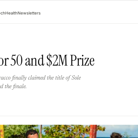
ech
Health
Newsletters
or 50 and $2M Prize
cco finally claimed the title of Sole
d the finale.