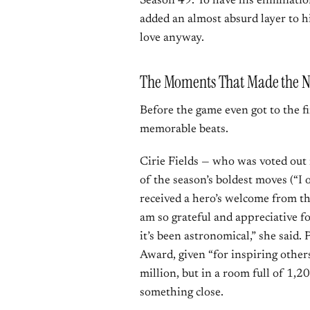
Season 49. To have his elimination
added an almost absurd layer to hi
love anyway.
The Moments That Made the N
Before the game even got to the fin
memorable beats.
Cirie Fields — who was voted out 
of the season’s boldest moves (“I o
received a hero’s welcome from t
am so grateful and appreciative fo
it’s been astronomical,” she said.
Award, given “for inspiring others 
million, but in a room full of 1,20
something close.