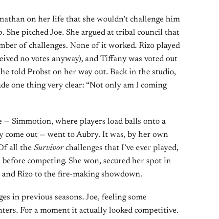
nathan on her life that she wouldn’t challenge him
ip. She pitched Joe. She argued at tribal council that
ber of challenges. None of it worked. Rizo played
eceived no votes anyway), and Tiffany was voted out
 she told Probst on her way out. Back in the studio,
de one thing very clear: “Not only am I coming
e — Simmotion, where players load balls onto a
ey come out — went to Aubry. It was, by her own
Of all the
Survivor
challenges that I’ve ever played,
id before competing. She won, secured her spot in
an and Rizo to the fire-making showdown.
ges in previous seasons. Joe, feeling some
ters. For a moment it actually looked competitive.