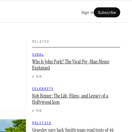
Sign in
Subscribe
RELATED
VIRAL
Who Is John Pork? The Viral Pig-Man Meme
Explained
6 MIN
CELEBRITY
Rob Reiner: The Life, Films, and Legacy of a
Hollywood Icon
6 MIN
POLITICS
Grassley says Jack Smith team read texts of 44