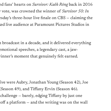
ed fans’ hearts on
Survivor: Kaôh Rōng
back in 2016
ury vote, was crowned the winner of
Survivor 50: In
day’s three-hour live finale on CBS — claiming the
ked live audience at Paramount Pictures Studios in
on broadcast in a decade, and it delivered everything
emotional speeches, a legendary cast, a jaw-
winner’s moment that genuinely felt earned.
l five were Aubry, Jonathan Young (Season 42), Joe
(Season 49), and Tiffany Ervin (Season 46).
hallenge — barely, edging Tiffany by just one
 off a platform — and the writing was on the wall