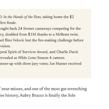
0: In the Hands of the Fans
, taking home the $2
ive finale.
ought back 24 former castaways competing for the
story, doubled from $1M thanks to a MrBeast twist.
led Rizo Velovic lost the fire-making challenge before
evision.
ugural Spirit of Survivor Award, and Charlie Davis
revealed as
White Lotus
Season 4 cameos.
nner-up with three jury votes; Joe Hunter received
of near-misses, and one of the most gut-wrenching
se history, Aubry Bracco is finally the Sole