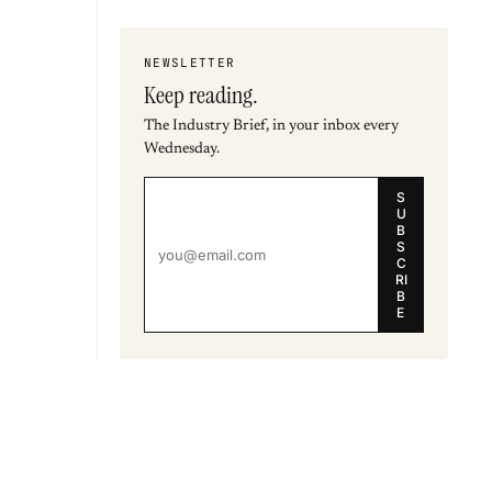
NEWSLETTER
Keep reading.
The Industry Brief, in your inbox every
Wednesday.
S
U
B
S
C
RI
B
E