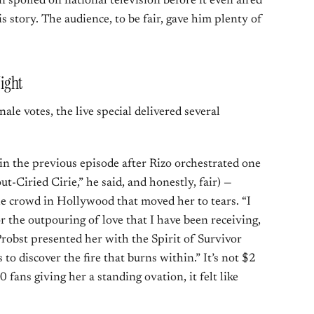
 spoiled on national television before it even aired
s story. The audience, to be fair, gave him plenty of
ight
ale votes, the live special delivered several
in the previous episode after Rizo orchestrated one
ut-Ciried Cirie,” he said, and honestly, fair) —
he crowd in Hollywood that moved her to tears. “I
r the outpouring of love that I have been receiving,
 Probst presented her with the Spirit of Survivor
to discover the fire that burns within.” It’s not $2
0 fans giving her a standing ovation, it felt like