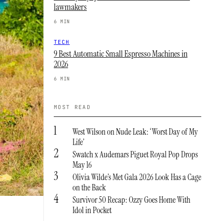
lawmakers
6 MIN
TECH
9 Best Automatic Small Espresso Machines in
2026
6 MIN
MOST READ
1
West Wilson on Nude Leak: ‘Worst Day of My
Life’
2
Swatch x Audemars Piguet Royal Pop Drops
May 16
3
Olivia Wilde’s Met Gala 2026 Look Has a Cage
on the Back
4
Survivor 50 Recap: Ozzy Goes Home With
Idol in Pocket