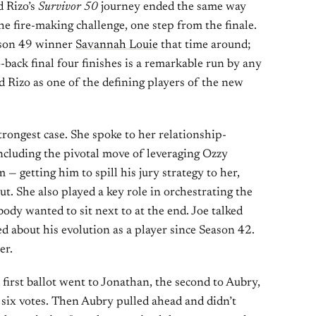
d Rizo’s
Survivor 50
journey ended the same way
he fire-making challenge, one step from the finale.
ason 49 winner
Savannah Louie
that time around;
-back final four finishes is a remarkable run by any
d Rizo as one of the defining players of the new
trongest case. She spoke to her relationship-
ncluding the pivotal move of leveraging Ozzy
 — getting him to spill his jury strategy to her,
ut. She also played a key role in orchestrating the
body wanted to sit next to at the end. Joe talked
ed about his evolution as a player since Season 42.
er.
first ballot went to Jonathan, the second to Aubry,
t six votes. Then Aubry pulled ahead and didn’t