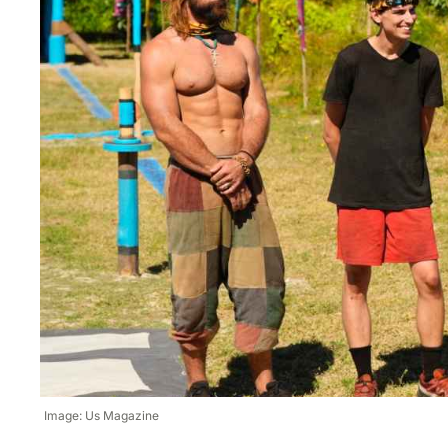
Image: Us Magazine