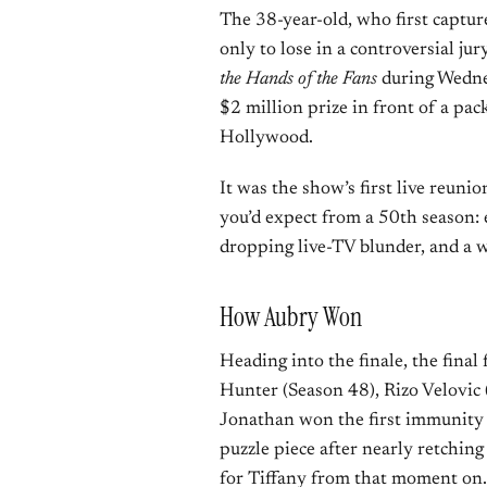
The 38-year-old, who first captur
only to lose in a controversial j
the Hands of the Fans
during Wednes
$2 million prize in front of a pac
Hollywood.
It was the show’s first live reuni
you’d expect from a 50th season: 
dropping live-TV blunder, and a 
How Aubry Won
Heading into the finale, the fina
Hunter (Season 48), Rizo Velovic 
Jonathan won the first immunity c
puzzle piece after nearly retching
for Tiffany from that moment on.