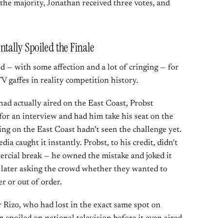
 the majority, Jonathan received three votes, and
tally Spoiled the Finale
d — with some affection and a lot of cringing — for
V gaffes in reality competition history.
had actually aired on the East Coast, Probst
 for an interview and had him take his seat on the
ng on the East Coast hadn’t seen the challenge yet.
ia caught it instantly. Probst, to his credit, didn’t
mercial break — he owned the mistake and joked it
,” later asking the crowd whether they wanted to
r or out of order.
or Rizo, who had lost in the exact same spot on