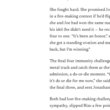
She fought hard. She promised Jo
in a fire-making contest if he’d fl
she and Joe had won the same num
his idol (he didn’t need it — he r
four to one. “It’s been an honor,”
she got a standing ovation and ma
back, but I’m winning.”
The final four immunity challeng
metal track and catch them as th
admission, a do-or-die moment. “
it’s do or die for me now,” she sa
the final three, and sent Jonath
Both had lost fire-making challen
sympathy, slipped Rizo a few poin