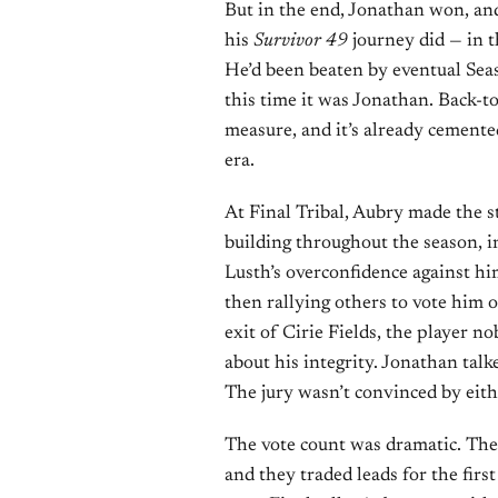
But in the end, Jonathan won, an
his
Survivor 49
journey did — in t
He’d been beaten by eventual Se
this time it was Jonathan. Back-to
measure, and it’s already cemente
era.
At Final Tribal, Aubry made the s
building throughout the season, i
Lusth’s overconfidence against him
then rallying others to vote him o
exit of Cirie Fields, the player no
about his integrity. Jonathan talk
The jury wasn’t convinced by eith
The vote count was dramatic. The 
and they traded leads for the firs