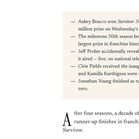
Aubry Bracco won
Survivor 5
million prize on Wednesday’s l
The milestone 50th season br
largest prize in franchise hi
Jeff Probst accidentally revea
it aired — live, on national tel
Cirie Fields received the ina
and Kamilla Karthigesu were 
Jonathan Young finished as ru
zero.
A
fter four seasons, a decade 
runner-up finishes in franchi
Survivor.