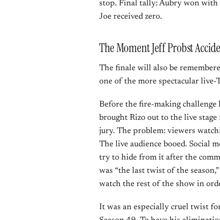
stop. Final tally: Aubry won with
Joe received zero.
The Moment Jeff Probst Acciden
The finale will also be remembere
one of the more spectacular live-T
Before the fire-making challenge 
brought Rizo out to the live stage
jury. The problem: viewers watchi
The live audience booed. Social med
try to hide from it after the com
was “the last twist of the season
watch the rest of the show in orde
It was an especially cruel twist f