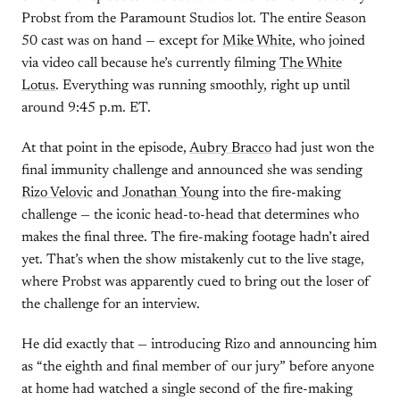
Probst from the Paramount Studios lot. The entire Season
50 cast was on hand — except for
Mike White
, who joined
via video call because he’s currently filming
The White
Lotus
. Everything was running smoothly, right up until
around 9:45 p.m. ET.
At that point in the episode,
Aubry Bracco
had just won the
final immunity challenge and announced she was sending
Rizo Velovic
and
Jonathan Young
into the fire-making
challenge — the iconic head-to-head that determines who
makes the final three. The fire-making footage hadn’t aired
yet. That’s when the show mistakenly cut to the live stage,
where Probst was apparently cued to bring out the loser of
the challenge for an interview.
He did exactly that — introducing Rizo and announcing him
as “the eighth and final member of our jury” before anyone
at home had watched a single second of the fire-making