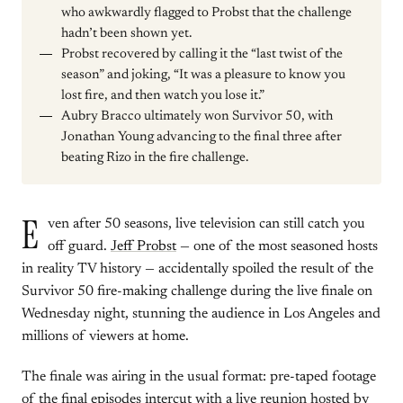
who awkwardly flagged to Probst that the challenge
hadn’t been shown yet.
Probst recovered by calling it the “last twist of the
season” and joking, “It was a pleasure to know you
lost fire, and then watch you lose it.”
Aubry Bracco ultimately won Survivor 50, with
Jonathan Young advancing to the final three after
beating Rizo in the fire challenge.
E
ven after 50 seasons, live television can still catch you
off guard.
Jeff Probst
— one of the most seasoned hosts
in reality TV history — accidentally spoiled the result of the
Survivor 50 fire-making challenge during the live finale on
Wednesday night, stunning the audience in Los Angeles and
millions of viewers at home.
The finale was airing in the usual format: pre-taped footage
of the final episodes intercut with a live reunion hosted by