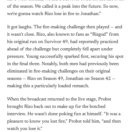
of the season. We called it a peak into the future. So now,
we’re gonna watch Rizo lose in fire to Jonathan.”
It got laughs. The fire-making challenge then played — and
it wasn’t close. Rizo, also known to fans as “Rizgod” from
his original run on Survivor 49, had reportedly practiced
ahead of the challenge but completely fell apart under
pressure. Young successfully sparked first, securing his spot
in the final three. Notably, both men had previously been
eliminated in fire-making challenges on their original
seasons — Rizo on Season 49, Jonathan on Season 42 —
making this a particularly loaded rematch.
When the broadcast returned to the live stage, Probst
brought Rizo back out to make up for the botched
interview. He wasn’t done poking fun at himself. “It was a
pleasure to know you lost fire,” Probst told him, “and then
watch you lose it.”