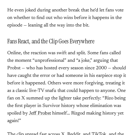
He even joked during another break that he’d let fans vote
on whether to find out who wins before it happens in the
episode — leaning all the way into the bit.
Fans React, and the Clip Goes Everywhere
Online, the reaction was swift and split. Some fans called
the moment “unprofessional” and “a joke,” arguing that
Probst — who has hosted every season since 2000 — should
have caught the error or had someone in his earpiece stop it
before it happened. Others were more forgiving, treating it
as a classic live-TV snafu that could happen to anyone. One
fan on X summed up the lighter take perfectly: “Rizo being
the first player in Survivor history whose elimination was
spoiled by
Jeff Probst
himself… Rizgod making history yet
again!”
The clip spread fast across X, Reddit, and TikTok, and the