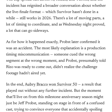
incident has reignited a broader conversation about whether
the live-finale format — which Survivor hasn’t done in a
while — still works in 2026. There’s a lot of moving parts, a
lot of timing to coordinate, and as Wednesday night proved,
a lot that can go sideways.
As for how it happened exactly, Probst later confirmed it
was an accident. The most likely explanation is a production
timing miscommunication — someone cued the wrong
segment at the wrong moment, and Probst, presumably told
Rizo was ready to come out, didn’t realize the challenge
footage hadn’t aired yet.
In the end,
Aubry Bracco won Survivor 50
— a result that
played out without any further incident. But the moment
that’ll live on from this milestone anniversary season might
just be Jeff Probst, standing on stage in front of a confused
cast, trying to convince everyone that accidentally spoiling