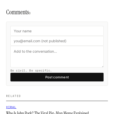
Comments
0
Be civil. Be specific.
Post comment
RELATED
VIRAL
Who Is John Pork? The Viral Pig-Man Meme Explained