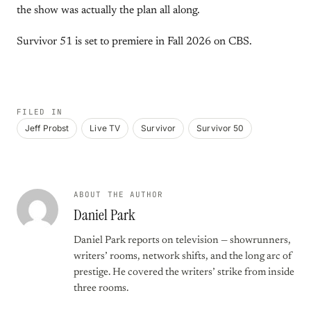
the show was actually the plan all along.
Survivor 51 is set to premiere in Fall 2026 on CBS.
FILED IN
Jeff Probst
Live TV
Survivor
Survivor 50
ABOUT THE AUTHOR
Daniel Park
Daniel Park reports on television — showrunners,
writers’ rooms, network shifts, and the long arc of
prestige. He covered the writers’ strike from inside
three rooms.