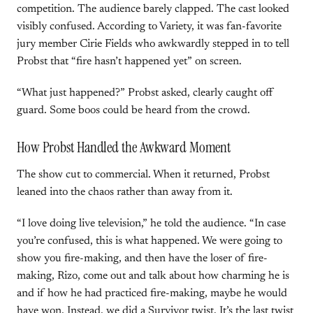
competition. The audience barely clapped. The cast looked
visibly confused. According to Variety, it was fan-favorite
jury member Cirie Fields who awkwardly stepped in to tell
Probst that “fire hasn’t happened yet” on screen.
“What just happened?” Probst asked, clearly caught off
guard. Some boos could be heard from the crowd.
How Probst Handled the Awkward Moment
The show cut to commercial. When it returned, Probst
leaned into the chaos rather than away from it.
“I love doing live television,” he told the audience. “In case
you’re confused, this is what happened. We were going to
show you fire-making, and then have the loser of fire-
making, Rizo, come out and talk about how charming he is
and if how he had practiced fire-making, maybe he would
have won. Instead, we did a Survivor twist. It’s the last twist