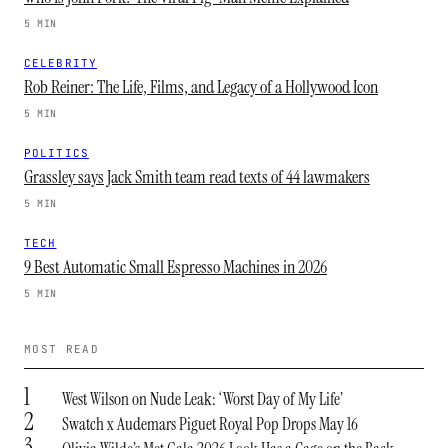
5 MIN
CELEBRITY
Rob Reiner: The Life, Films, and Legacy of a Hollywood Icon
5 MIN
POLITICS
Grassley says Jack Smith team read texts of 44 lawmakers
5 MIN
TECH
9 Best Automatic Small Espresso Machines in 2026
5 MIN
MOST READ
1
West Wilson on Nude Leak: ‘Worst Day of My Life’
2
Swatch x Audemars Piguet Royal Pop Drops May 16
3