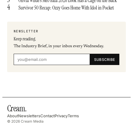
Olivia Wilde’s Met Gala 2026 Look Has a Cage on the Back
4
Survivor 50 Recap: Ozzy Goes Home With Idol in Pocket
NEWSLETTER
Keep reading.
The Industry Brief, in your inbox every Wednesday.
SUBSCRIBE
Cream
.
About
Newsletters
Contact
Privacy
Terms
© 2026 Cream Media