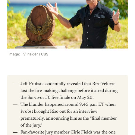
Image: TV Insider / CBS
Jeff Probst accidentally revealed that Rizo Velovic
lost the fire-making challenge before it aired during
the Survivor 50 live finale on May 20.
The blunder happened around 9:45 p.m. ET when
Probst brought Rizo out for an interview
prematurely, announcing him as the “final member
of the jury.”
Fan-favorite jury member Cirie Fields was the one